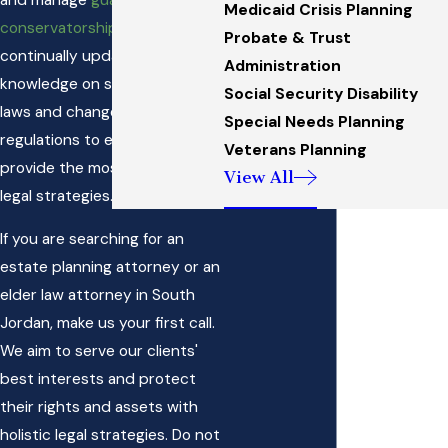
Medicaid Crisis Planning
conservatorships
. Our team is
Probate & Trust
continually updating their
Administration
knowledge on state-specific
Social Security Disability
laws and changes in federal
Special Needs Planning
regulations to ensure we
Veterans Planning
provide the most effective
View All
legal strategies.
If you are searching for an
estate planning attorney or an
elder law attorney in South
Jordan, make us your first call.
We aim to serve our clients'
best interests and protect
their rights and assets with
holistic legal strategies. Do not