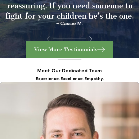
reassuring. If you need someone to
fight for your children he’s the one.
- Cassie M.
View More Testimonials
Meet Our Dedicated Team
Experience. Excellence. Empathy.