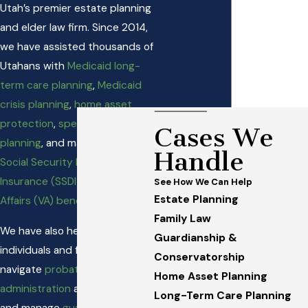
Utah’s premier estate planning
and elder law firm. Since 2014,
we have assisted thousands of
Utahans with
Medicaid long-
term care planning
,
Medicaid
crisis planning
,
home asset
protection
,
special needs
Cases We
planning
, and matters involving
Handle
Social Security Disability
Insurance (SSDI)
and
Veterans
See How We Can Help
Estate Planning
Affairs (VA) benefits
.
Family Law
We have also helped numerous
Guardianship &
individuals and families
Conservatorship
navigate
probate and trust
Home Asset Planning
administration
and establish
Long-Term Care Planning
and manage
guardianships and