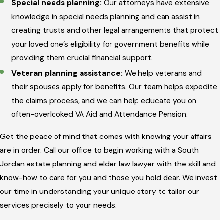
Special needs planning:
Our attorneys have extensive
knowledge in special needs planning and can assist in
creating trusts and other legal arrangements that protect
your loved one’s eligibility for government benefits while
providing them crucial financial support.
Veteran planning assistance:
We help veterans and
their spouses apply for benefits. Our team helps expedite
the claims process, and we can help educate you on
often-overlooked VA Aid and Attendance Pension.
Get the peace of mind that comes with knowing your affairs
are in order. Call our office to begin working with a South
Jordan estate planning and elder law lawyer with the skill and
know-how to care for you and those you hold dear. We invest
our time in understanding your unique story to tailor our
services precisely to your needs.