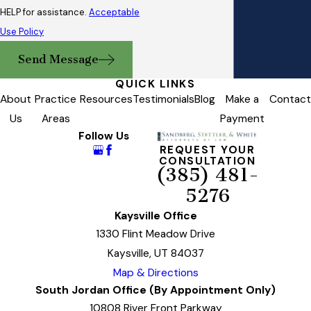
HELP for assistance.
Acceptable
Use Policy
Send Message
QUICK LINKS
About
Practice
Resources
Testimonials
Blog
Make a
Contact
Us
Areas
Payment
Follow Us
REQUEST YOUR
CONSULTATION
(385) 481-
5276
Kaysville Office
1330 Flint Meadow Drive
Kaysville, UT 84037
Map & Directions
South Jordan Office (By Appointment Only)
10808 River Front Parkway