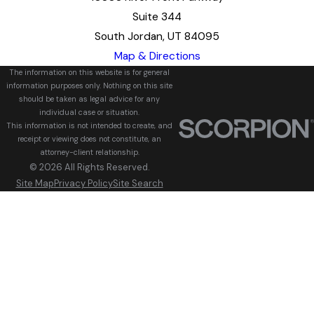
Suite 344
South Jordan, UT 84095
Map & Directions
The information on this website is for general
information purposes only. Nothing on this site
should be taken as legal advice for any
individual case or situation.
This information is not intended to create, and
receipt or viewing does not constitute, an
attorney-client relationship.
© 2026 All Rights Reserved.
Site Map
Privacy Policy
Site Search