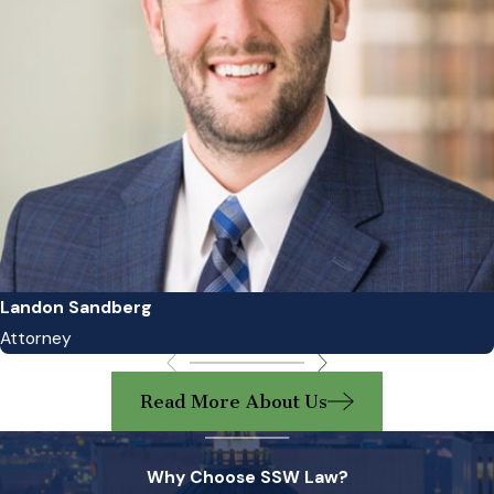
Landon Sandberg
Attorney
Read More About Us
Why Choose SSW Law?