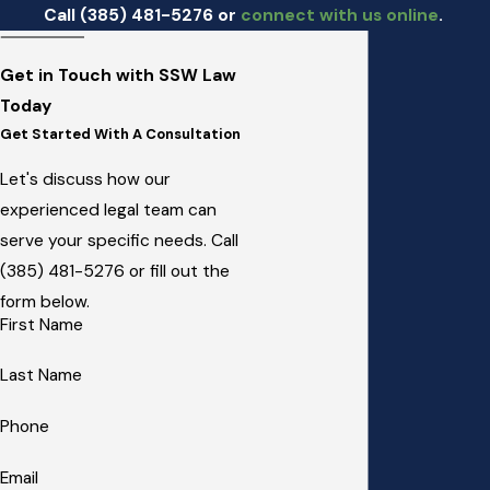
Call
(385) 481-5276
or
connect with us online
.
Get in Touch with SSW Law
Today
Get Started With A Consultation
Let's discuss how our
experienced legal team can
serve your specific needs. Call
(385) 481-5276
or fill out the
form below.
First Name
Last Name
Phone
Email