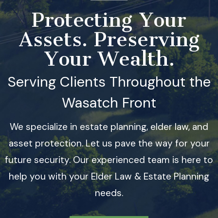
Protecting Your
Assets. Preserving
Your Wealth.
Serving Clients Throughout the
Wasatch Front
We specialize in estate planning, elder law, and
asset protection. Let us pave the way for your
future security. Our experienced team is here to
help you with your Elder Law & Estate Planning
needs.