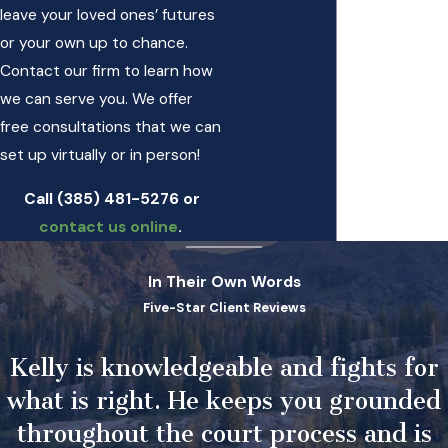
leave your loved ones’ futures
or your own up to chance.
Contact our firm to learn how
we can serve you. We offer
free consultations that we can
set up virtually or in person!
Call
(385) 481-5276
or
contact us online
.
In Their Own Words
Five-Star Client Reviews
Kelly is knowledgeable and fights for
what is right. He keeps you grounded
throughout the court process and is