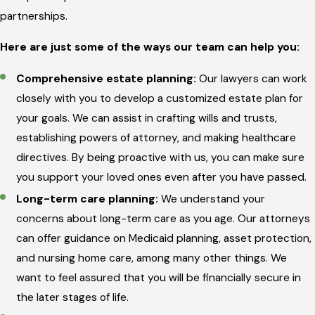
partnerships.
Here are just some of the ways our team can help you:
Comprehensive estate planning:
Our lawyers can work
closely with you to develop a customized estate plan for
your goals. We can assist in crafting wills and trusts,
establishing powers of attorney, and making healthcare
directives. By being proactive with us, you can make sure
you support your loved ones even after you have passed.
Long-term care planning:
We understand your
concerns about long-term care as you age. Our attorneys
can offer guidance on Medicaid planning, asset protection,
and nursing home care, among many other things. We
want to feel assured that you will be financially secure in
the later stages of life.