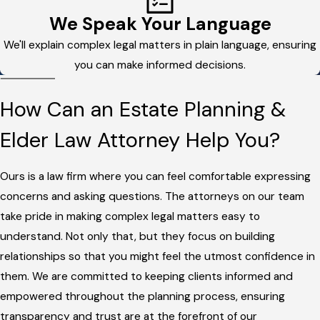
We Speak Your Language
We'll explain complex legal matters in plain language, ensuring
you can make informed decisions.
How Can an Estate Planning &
Elder Law Attorney Help You?
Ours is a law firm where you can feel comfortable expressing
concerns and asking questions. The attorneys on our team
take pride in making complex legal matters easy to
understand. Not only that, but they focus on building
relationships so that you might feel the utmost confidence in
them. We are committed to keeping clients informed and
empowered throughout the planning process, ensuring
transparency and trust are at the forefront of our