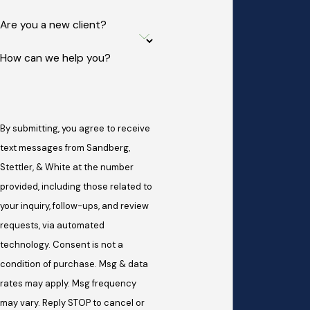
Are you a new client?
How can we help you?
By submitting, you agree to receive
text messages from Sandberg,
Stettler, & White at the number
provided, including those related to
your inquiry, follow-ups, and review
requests, via automated
technology. Consent is not a
condition of purchase. Msg & data
rates may apply. Msg frequency
may vary. Reply STOP to cancel or