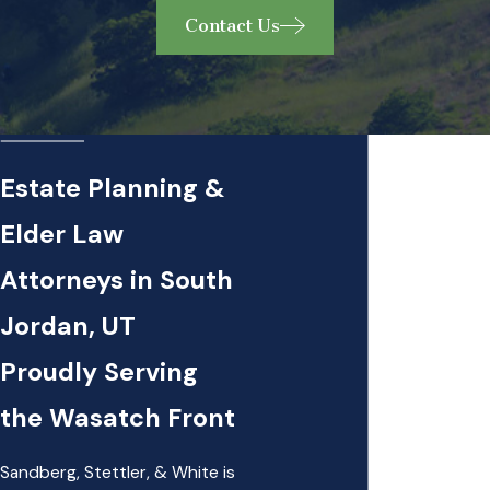
Contact Us
Estate Planning &
Elder Law
Attorneys in South
Jordan, UT
Proudly Serving
the Wasatch Front
Sandberg, Stettler, & White is