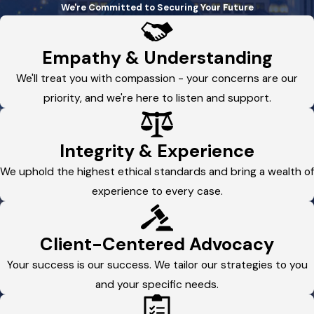
We're Committed to Securing Your Future
Empathy & Understanding
We'll treat you with compassion - your concerns are our
priority, and we're here to listen and support.
Integrity & Experience
We uphold the highest ethical standards and bring a wealth of
experience to every case.
Client-Centered Advocacy
Your success is our success. We tailor our strategies to you
and your specific needs.