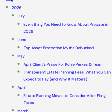
2026
July
Everything You Need to Know About Probate in
2026
June
Top Asset Protection Myths Debunked
May
April Client's Praise For Kohle Perkes & Team
Transparent Estate Planning Fees: What You Can
Expect to Pay (and Why It Matters)
April
Estate Planning Moves to Consider After Filing
Taxes
March