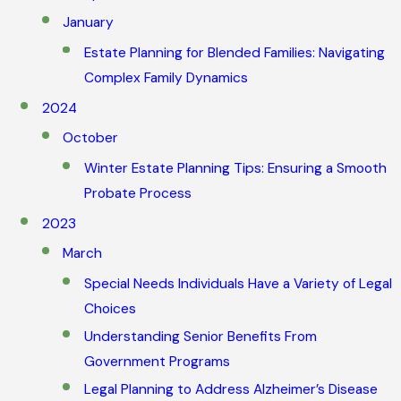
January
Estate Planning for Blended Families: Navigating
Complex Family Dynamics
2024
October
Winter Estate Planning Tips: Ensuring a Smooth
Probate Process
2023
March
Special Needs Individuals Have a Variety of Legal
Choices
Understanding Senior Benefits From
Government Programs
Legal Planning to Address Alzheimer’s Disease