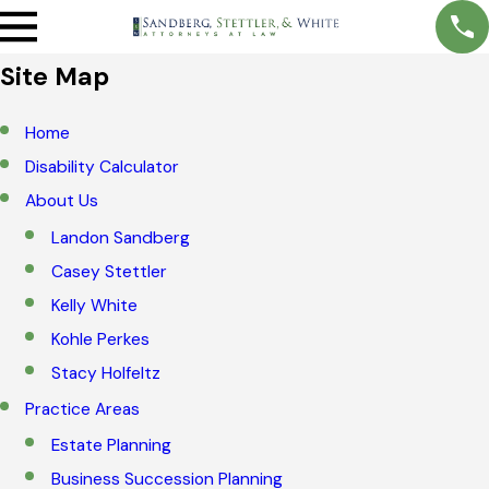
Site Map
Home
Disability Calculator
About Us
Landon Sandberg
Casey Stettler
Kelly White
Kohle Perkes
Stacy Holfeltz
Practice Areas
Estate Planning
Business Succession Planning