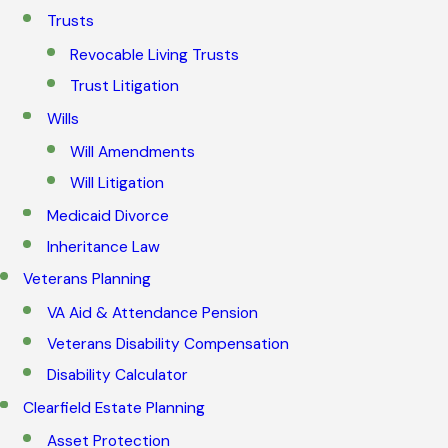
Trusts
Revocable Living Trusts
Trust Litigation
Wills
Will Amendments
Will Litigation
Medicaid Divorce
Inheritance Law
Veterans Planning
VA Aid & Attendance Pension
Veterans Disability Compensation
Disability Calculator
Clearfield Estate Planning
Asset Protection