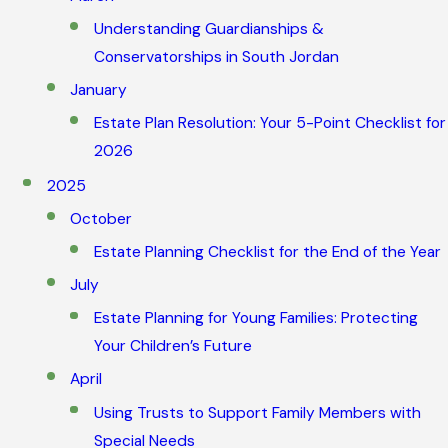
Understanding Guardianships &
Conservatorships in South Jordan
January
Estate Plan Resolution: Your 5-Point Checklist for
2026
2025
October
Estate Planning Checklist for the End of the Year
July
Estate Planning for Young Families: Protecting
Your Children’s Future
April
Using Trusts to Support Family Members with
Special Needs