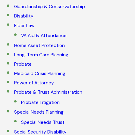
Guardianship & Conservatorship
Disability
Elder Law
VA Aid & Attendance
Home Asset Protection
Long-Term Care Planning
Probate
Medicaid Crisis Planning
Power of Attorney
Probate & Trust Administration
Probate Litigation
Special Needs Planning
Special Needs Trust
Social Security Disability