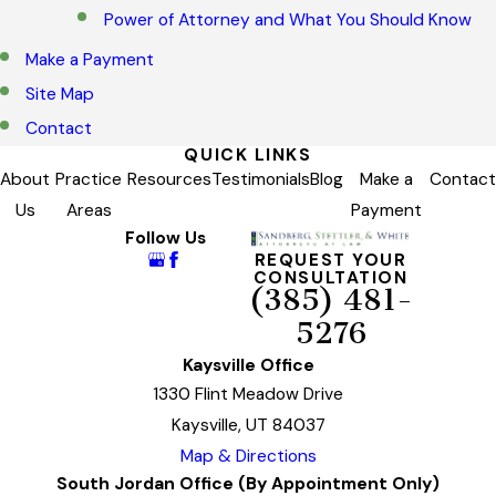
Power of Attorney and What You Should Know
Make a Payment
Site Map
Contact
QUICK LINKS
About
Practice
Resources
Testimonials
Blog
Make a
Contact
Us
Areas
Payment
Follow Us
REQUEST YOUR
CONSULTATION
(385) 481-
5276
Kaysville Office
1330 Flint Meadow Drive
Kaysville, UT 84037
Map & Directions
South Jordan Office (By Appointment Only)