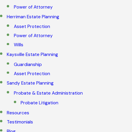
Power of Attorney
Herriman Estate Planning
Asset Protection
Power of Attorney
Wills
Kaysville Estate Planning
Guardianship
Asset Protection
Sandy Estate Planning
Probate & Estate Administration
Probate Litigation
Resources
Testimonials
Blog