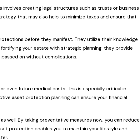
s involves creating legal structures such as trusts or business
a strategy that may also help to minimize taxes and ensure that
protections before they manifest. They utilize their knowledge
 fortifying your estate with strategic planning, they provide
e passed on without complications.
r even future medical costs. This is especially critical in
ective asset protection planning can ensure your financial
gs as well. By taking preventative measures now, you can reduce
sset protection enables you to maintain your lifestyle and
ter.