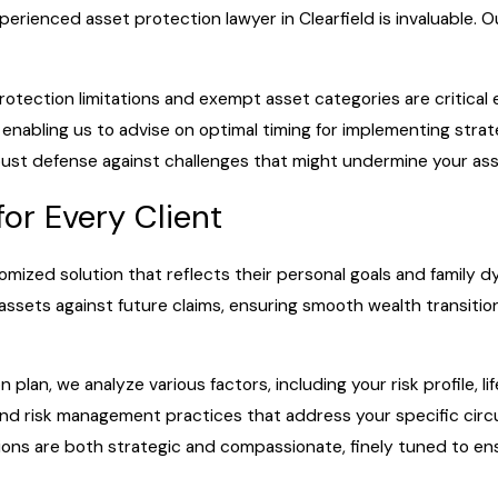
erienced asset protection lawyer in Clearfield is invaluable. Our
protection limitations and exempt asset categories are critical 
, enabling us to advise on optimal timing for implementing str
 robust defense against challenges that might undermine your a
for Every Client
omized solution that reflects their personal goals and family
ssets against future claims, ensuring smooth wealth transition,
 plan, we analyze various factors, including your risk profile, l
and risk management practices that address your specific circ
tions are both strategic and compassionate, finely tuned to e