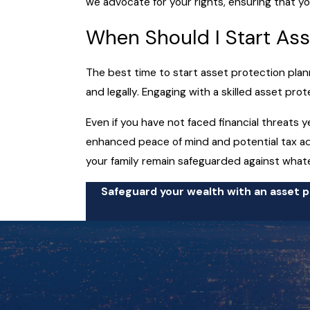
we advocate for your rights, ensuring that yo
When Should I Start Ass
The best time to start asset protection planni
and legally. Engaging with a skilled asset pr
Even if you have not faced financial threats y
enhanced peace of mind and potential tax adv
your family remain safeguarded against what
Safeguard your wealth with an asset pr