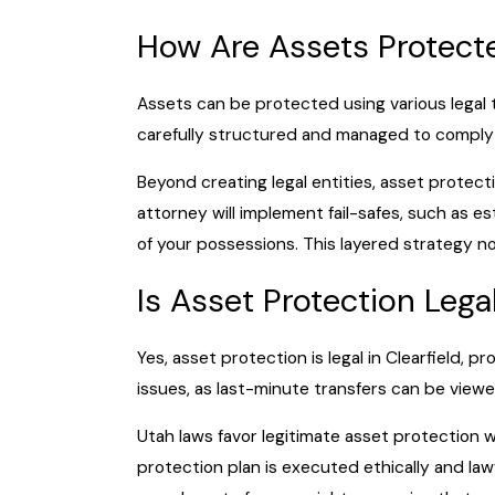
How Are Assets Protect
Assets can be protected using various legal t
carefully structured and managed to comply w
Beyond creating legal entities, asset protect
attorney will implement fail-safes, such as e
of your possessions. This layered strategy no
Is Asset Protection Lega
Yes, asset protection is legal in Clearfield, 
issues, as last-minute transfers can be viewe
Utah laws favor legitimate asset protection 
protection plan is executed ethically and la