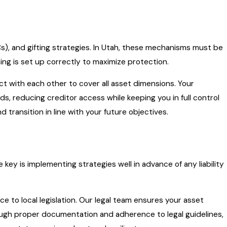
LCs), and gifting strategies. In Utah, these mechanisms must be
ng is set up correctly to maximize protection.
ct with each other to cover all asset dimensions. Your
s, reducing creditor access while keeping you in full control
transition in line with your future objectives.
e key is implementing strategies well in advance of any liability
to local legislation. Our legal team ensures your asset
rough proper documentation and adherence to legal guidelines,