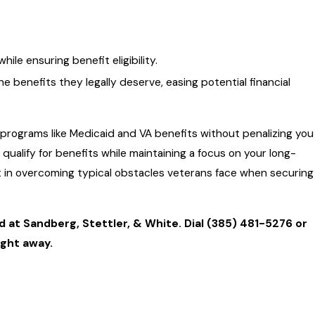
le ensuring benefit eligibility.
benefits they legally deserve, easing potential financial
 programs like Medicaid and VA benefits without penalizing you
 qualify for benefits while maintaining a focus on your long-
t in overcoming typical obstacles veterans face when securing
d at Sandberg, Stettler, & White. Dial
(385) 481-5276
or
ight away.