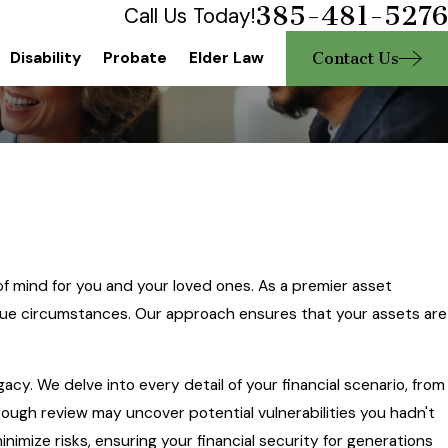
385-481-5276
Call Us Today!
Contact Us
Disability
Probate
Elder Law
of mind for you and your loved ones. As a premier asset
nique circumstances. Our approach ensures that your assets are
egacy. We delve into every detail of your financial scenario, from
orough review may uncover potential vulnerabilities you hadn't
inimize risks, ensuring your financial security for generations