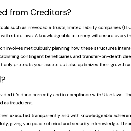
ed from Creditors?
ools such as irrevocable trusts, limited liability companies (L
ith state laws. A knowledgeable attorney will ensure everythi
ion involves meticulously planning how these structures intera
stablishing contingent beneficiaries and transfer-on-death deed
t only protects your assets but also optimizes their growth and 
l?
provided it's done correctly and in compliance with Utah laws. Th
d as fraudulent.
when executed transparently and with knowledgeable adherence 
wfully, giving you peace of mind and security in knowledge. Th