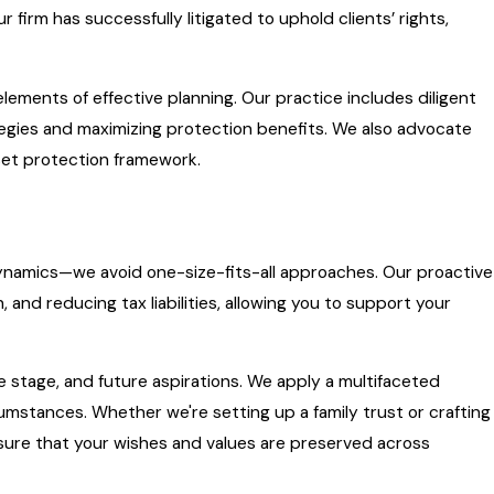
 firm has successfully litigated to uphold clients’ rights,
elements of effective planning. Our practice includes diligent
ategies and maximizing protection benefits. We also advocate
sset protection framework.
 dynamics—we avoid one-size-fits-all approaches. Our proactive
 and reducing tax liabilities, allowing you to support your
ife stage, and future aspirations. We apply a multifaceted
umstances. Whether we're setting up a family trust or crafting
nsure that your wishes and values are preserved across