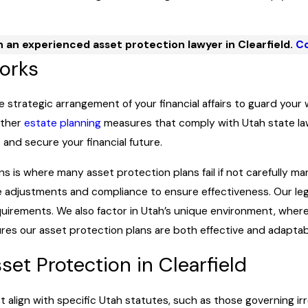
 an experienced asset protection lawyer in Clearfield.
Co
orks
he strategic arrangement of your financial affairs to guard your 
 other
estate planning
measures that comply with Utah state law
and secure your financial future.
s is where many asset protection plans fail if not carefully man
e adjustments and compliance to ensure effectiveness. Our lega
quirements. We also factor in Utah’s unique environment, wher
sures our asset protection plans are both effective and adaptab
et Protection in Clearfield
st align with specific Utah statutes, such as those governing i