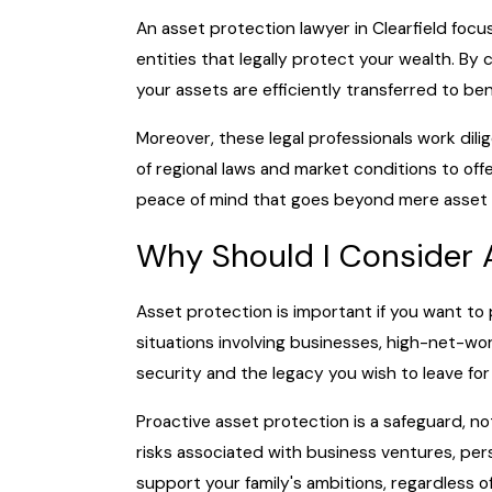
An asset protection lawyer in Clearfield focu
entities that legally protect your wealth. By 
your assets are efficiently transferred to ben
Moreover, these legal professionals work dili
of regional laws and market conditions to off
peace of mind that goes beyond mere asset p
Why Should I Consider 
Asset protection is important if you want to p
situations involving businesses, high-net-wort
security and the legacy you wish to leave for
Proactive asset protection is a safeguard, no
risks associated with business ventures, pers
support your family's ambitions, regardless o