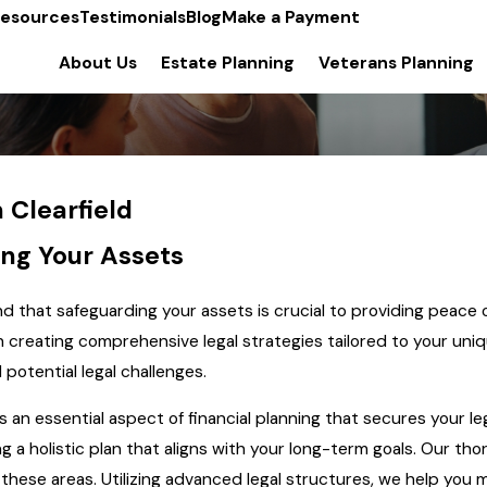
esources
Testimonials
Blog
Make a Payment
About Us
Estate Planning
Veterans Planning
 Clearfield
ing Your Assets
d that safeguarding your assets is crucial to providing peace 
on creating comprehensive legal strategies tailored to your u
potential legal challenges.
t's an essential aspect of financial planning that secures your l
g a holistic plan that aligns with your long-term goals. Our th
 these areas. Utilizing advanced legal structures, we help you m