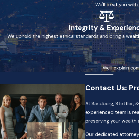
We'll treat you wit
Integrity & Experien
We uphold the highest ethical standards and bring a wealt
We'll explain co
Contact Us: Pr
At Sandberg, Stettler, &
experienced team is rea
preserving your wealth 
Our dedicated attorneys