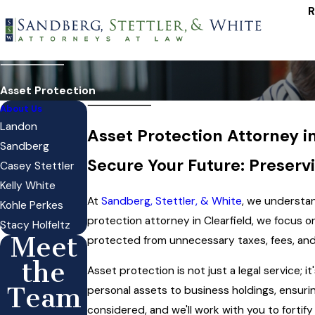
R
Asset Protection
About Us
Landon
Asset Protection Attorney in
Sandberg
Secure Your Future: Preserv
Casey Stettler
Kelly White
At
Sandberg, Stettler, & White
, we understan
Kohle Perkes
protection attorney in Clearfield, we focus 
Stacy Holfeltz
Meet
protected from unnecessary taxes, fees, and 
the
Asset protection is not just a legal service; i
Team
personal assets to business holdings, ensurin
considered, and we'll work with you to fortify