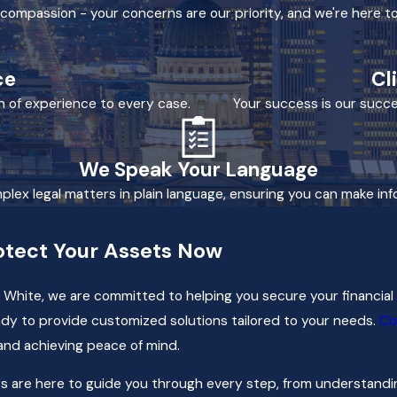
h compassion - your concerns are our priority, and we're here to
ce
Cl
h of experience to every case.
Your success is our succe
We Speak Your Language
mplex legal matters in plain language, ensuring you can make in
otect Your Assets Now
 White, we are committed to helping you secure your financial 
dy to provide customized solutions tailored to your needs.
Co
and achieving peace of mind.
 are here to guide you through every step, from understanding