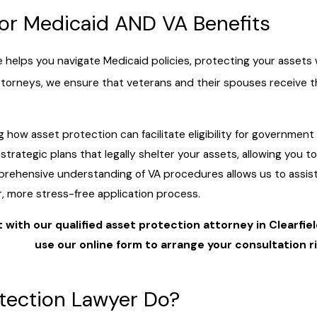
for Medicaid AND VA Benefits
elps you navigate Medicaid policies, protecting your assets whi
orneys, we ensure that veterans and their spouses receive the 
 how asset protection can facilitate eligibility for government
trategic plans that legally shelter your assets, allowing you to
mprehensive understanding of VA procedures allows us to assis
, more stress-free application process.
with our qualified asset protection attorney in Clearfiel
use our online form to arrange your consultation r
s
tection Lawyer Do?