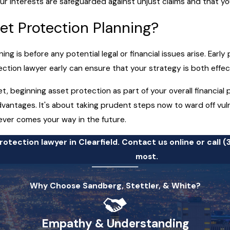
ur interests are safeguarded against unjust claims and that yo
et Protection Planning?
ng is before any potential legal or financial issues arise. Earl
otection lawyer early can ensure that your strategy is both effe
et, beginning asset protection as part of your overall financial
antages. It's about taking prudent steps now to ward off vulne
ever comes your way in the future.
otection lawyer in Clearfield. Contact us online or call
(
most.
Why Choose Sandberg, Stettler, & White?
Empathy & Understanding