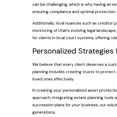
can be challenging, which is why having an exp
ensuring compliance and optimal protection.
Additionally, local nuances such as creditor 
monitoring of Utah's evolving legal landscape
for clients in local court systems, offering
Personalized Strategies 
We believe that every client deserves a cust
planning includes creating trusts to protect a
loved ones effectively.
In creating your personalized asset protection
approach, integrating estate planning tools 
succession plans for your business, our solu
generations.