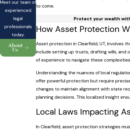
Meet our team of
to come.
experienced
legal
Protect your wealth with
How Asset Protection W
professionals
today.
Asset protection in Clearfield, UT, involves t
About
Us
include setting up trusts, drafting wills, and
of experience to navigate these complexities 
Understanding the nuances of local regulation
offer powerful protection but require precis
changes to maintain alignment with state re
planning decisions. This localized insight en
Local Laws Impacting Ass
In Clearfield, asset protection strategies mu