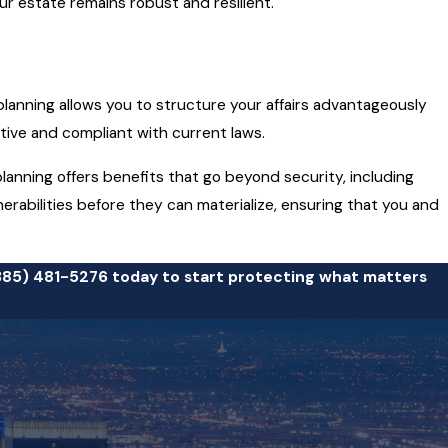
ur estate remains robust and resilient.
y planning allows you to structure your affairs advantageously
ctive and compliant with current laws.
 planning offers benefits that go beyond security, including
rabilities before they can materialize, ensuring that you and
385) 481-5276
today to start protecting what matters