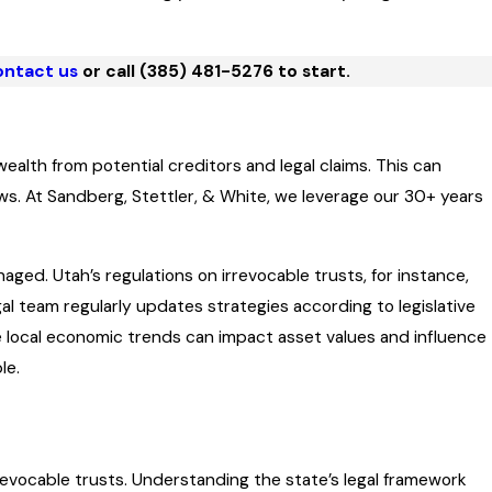
ntact us
or call
(385) 481-5276
to start.
wealth from potential creditors and legal claims. This can
s. At Sandberg, Stettler, & White, we leverage our 30+ years
aged. Utah’s regulations on irrevocable trusts, for instance,
l team regularly updates strategies according to legislative
e local economic trends can impact asset values and influence
le.
rrevocable trusts. Understanding the state’s legal framework