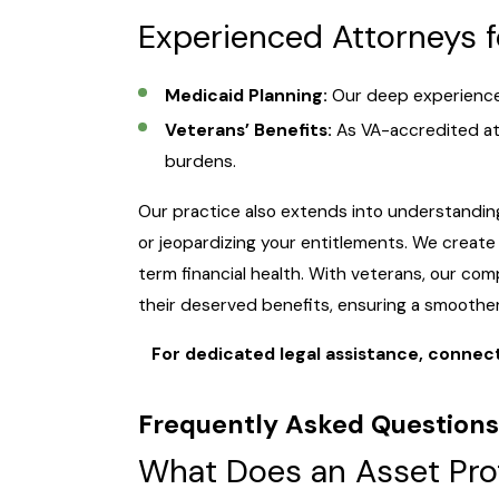
Experienced Attorneys 
Medicaid Planning:
Our deep experience h
Veterans’ Benefits:
As VA-accredited att
burdens.
Our practice also extends into understanding
or jeopardizing your entitlements. We create s
term financial health. With veterans, our co
their deserved benefits, ensuring a smoother
For dedicated legal assistance, connect 
Frequently Asked Question
What Does an Asset Pro