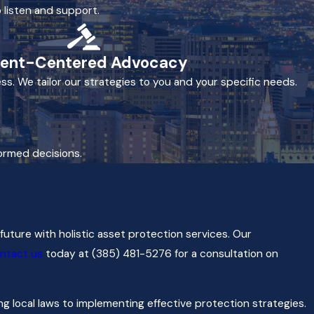
 listen and support.
ient-Centered Advocacy
ss. We tailor our strategies to you and your specific needs.
formed decisions.
future with holistic asset protection services. Our
ntact us
today at
(385) 481-5276
for a consultation on
 local laws to implementing effective protection strategies.