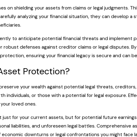
ses on shielding your assets from claims or legal judgments. Thi
carefully analyzing your financial situation, they can develop 
eficiaries.
gently to anticipate potential financial threats and implement 
er robust defenses against creditor claims or legal disputes. By
rotection, ensuring your financial legacy is secure and can b
Asset Protection?
reserve your wealth against potential legal threats, creditors, o
h individuals, or those with a potential for legal exposure. Eff
 your loved ones.
t just for your current assets, but for potential future earnin
onal liabilities, and unforeseen legal battles. Comprehensive a
f economic downturns or legal confrontations you might face la