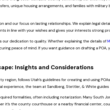
nsfers, unique housing arrangements, and families with milita
n and our focus on lasting relationships. We explain legal deta
s in line with your wishes and gives your interests strong pr
ts our dedication to quality. Whether explaining the details of
M
ecuring peace of mind. If you want guidance on drafting a POA, 
ape: Insights and Considerations
ity region, follows Utah’s guidelines for creating and using PO
cal experience, the team at Sandberg, Stettler, & White guide
uired formalities, often including notarization. Many South Jor
ther it’s the county courthouse or a nearby financial center, c