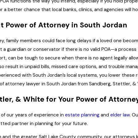
POA functions the way you intend, especially if you hold prope
or a better chance that local banks, clinics, and agencies will
nt Power of Attorney in South Jordan
ey, family members could face long delays if a loved one beco
 guardian or conservator if there is no valid POA—a process th
rt, can be tough to secure when there is no agent legally all
also result in unpaid bills, missed care options, and trouble m
perienced with South Jordan’s local systems, you lower these ris
f attorney lawyer in South Jordan from Sandberg, Stettler, & 
er, & White for Your Power of Attorne
 of our years of experience in
estate planning
and
elder law
. O
ted partner in planning for your future.
n and the greater Salt Lake County community, our attorneys kn