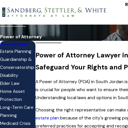
R
Power of Attorney
Practice Areas
Estate Planning
Power of Attorney Lawyer i
Guardianship &
Safeguard Your Rights and P
Conservatorship
Disability
A Power of Attorney (POA) in South Jordan is
Elder Law
is crucial for people who want to ensure the
Home Asset
Understanding local laws and options in South
Protection
Long-Term Care
Choosing the right representative can make a
Planning
estate plan
because of the city's growing pop
Medicaid Crisis
preferred practices for accepting and reco