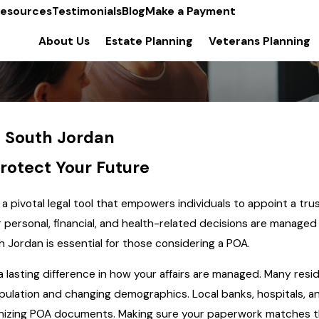
esources
Testimonials
Blog
Make a Payment
About Us
Estate Planning
Veterans Planning
n South Jordan
rotect Your Future
 a pivotal legal tool that empowers individuals to appoint a t
ir personal, financial, and health-related decisions are manage
 Jordan is essential for those considering a POA.
 lasting difference in how your affairs are managed. Many resi
ulation and changing demographics. Local banks, hospitals, an
gnizing POA documents. Making sure your paperwork matches t