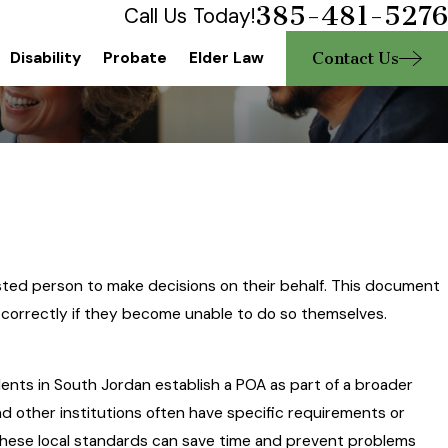
385-481-5276
Call Us Today!
Contact Us
Disability
Probate
Elder Law
rusted person to make decisions on their behalf. This document
d correctly if they become unable to do so themselves.
dents in South Jordan establish a POA as part of a broader
d other institutions often have specific requirements or
hese local standards can save time and prevent problems