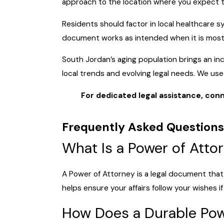
approach to the location where you expect 
Residents should factor in local healthcare 
document works as intended when it is mos
South Jordan’s aging population brings an i
local trends and evolving legal needs. We us
For dedicated legal assistance, conn
Frequently Asked Questions
What Is a Power of Atto
A Power of Attorney is a legal document that 
helps ensure your affairs follow your wishes
How Does a Durable Powe