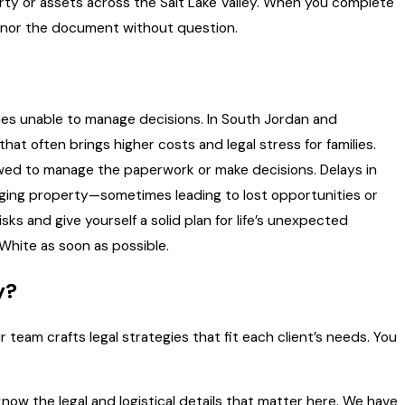
rty or assets across the Salt Lake Valley. When you complete
 honor the document without question.
mes unable to manage decisions. In South Jordan and
at often brings higher costs and legal stress for families.
owed to manage the paperwork or make decisions. Delays in
anaging property—sometimes leading to lost opportunities or
ks and give yourself a solid plan for life’s unexpected
White as soon as possible.
y?
ur team crafts legal strategies that fit each client’s needs. You
ow the legal and logistical details that matter here. We have