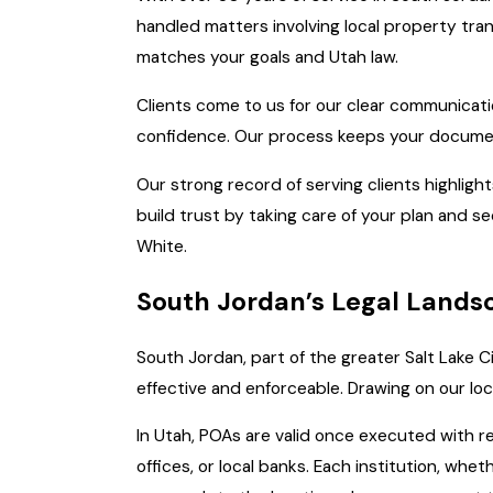
handled matters involving local property tra
matches your goals and Utah law.
Clients come to us for our clear communicatio
confidence. Our process keeps your document
Our strong record of serving clients highligh
build trust by taking care of your plan and s
White.
South Jordan’s Legal Landsc
South Jordan, part of the greater Salt Lake C
effective and enforceable. Drawing on our lo
In Utah, POAs are valid once executed with req
offices, or local banks. Each institution, whe