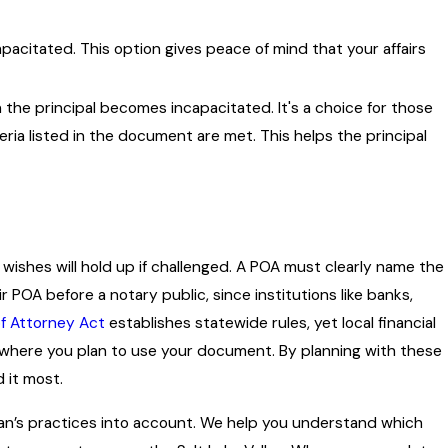
capacitated. This option gives peace of mind that your affairs
the principal becomes incapacitated. It's a choice for those
ria listed in the document are met. This helps the principal
wishes will hold up if challenged. A POA must clearly name the
 POA before a notary public, since institutions like banks,
f Attorney Act
establishes statewide rules, yet local financial
e where you plan to use your document. By planning with these
 it most.
dan’s practices into account. We help you understand which