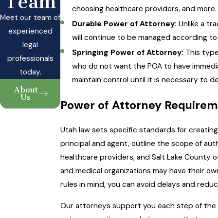
Team
choosing healthcare providers, and more.
Meet our team of
Durable Power of Attorney:
Unlike a tra
experienced
will continue to be managed according to
legal
Springing Power of Attorney:
This type
professionals
who do not want the POA to have immediate
today.
maintain control until it is necessary to de
About
Us
Power of Attorney Requirem
Utah law sets specific standards for creatin
principal and agent, outline the scope of auth
healthcare providers, and Salt Lake County o
and medical organizations may have their own
rules in mind, you can avoid delays and reduc
Our attorneys support you each step of the 