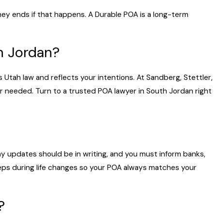
ney ends if that happens. A Durable POA is a long-term
h Jordan?
 Utah law and reflects your intentions. At Sandberg, Stettler,
er needed. Turn to a trusted POA lawyer in South Jordan right
y updates should be in writing, and you must inform banks,
eps during life changes so your POA always matches your
?