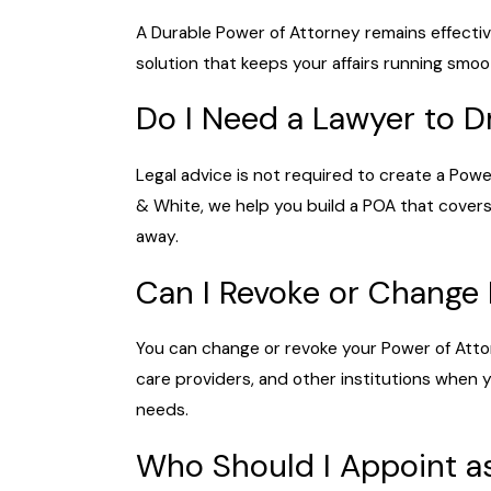
A Durable Power of Attorney remains effectiv
solution that keeps your affairs running smoo
Do I Need a Lawyer to D
Legal advice is not required to create a Powe
& White, we help you build a POA that covers
away.
Can I Revoke or Change
You can change or revoke your Power of Atto
care providers, and other institutions when
needs.
Who Should I Appoint as