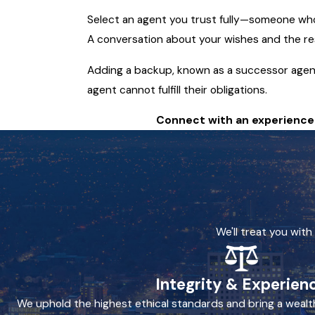
Select an agent you trust fully—someone who 
A conversation about your wishes and the res
Adding a backup, known as a successor agent,
agent cannot fulfill their obligations.
Connect with an experienced
We'll treat you wit
Integrity & Experien
We uphold the highest ethical standards and bring a wealt