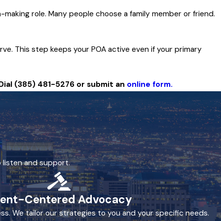
n-making role. Many people choose a family member or friend.
rve. This step keeps your POA active even if your primary
Dial
(385) 481-5276
or submit an
online form.
 listen and support.
ient-Centered Advocacy
ss. We tailor our strategies to you and your specific needs.