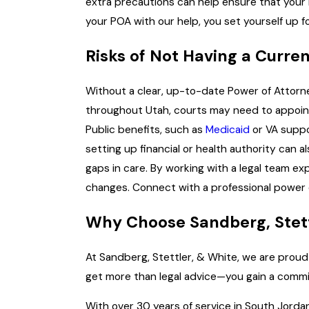
extra precautions can help ensure that your 
your POA with our help, you set yourself up f
Risks of Not Having a Curre
Without a clear, up-to-date Power of Attorn
throughout Utah, courts may need to appoint a
Public benefits, such as
Medicaid
or VA suppo
setting up financial or health authority can 
gaps in care. By working with a legal team ex
changes. Connect with a professional power o
Why Choose Sandberg, Stettl
At Sandberg, Stettler, & White, we are proud
get more than legal advice—you gain a commit
With over 30 years of service in South Jorda