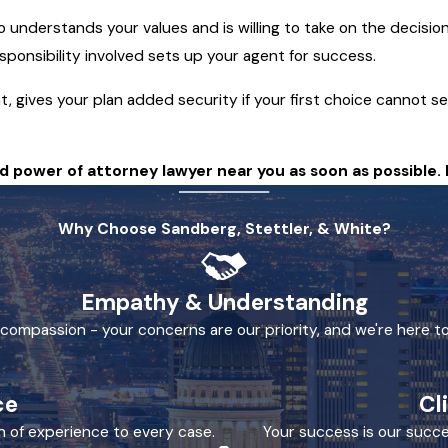
understands your values and is willing to take on the decisio
ponsibility involved sets up your agent for success.
 gives your plan added security if your first choice cannot se
 power of attorney lawyer near you as soon as possible. 
Why Choose Sandberg, Stettler, & White?
Empathy & Understanding
h compassion - your concerns are our priority, and we're here to
ce
Cl
h of experience to every case.
Your success is our succe