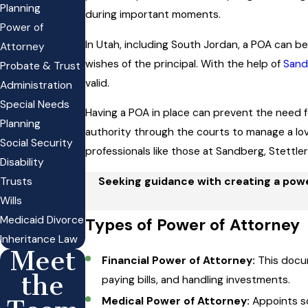
Planning
during important moments.
Power of
In Utah, including South Jordan, a POA can be
Attorney
wishes of the principal. With the help of
Sand
Probate & Trust
valid.
Administration
Special Needs
Having a POA in place can prevent the need 
Planning
authority through the courts to manage a lo
Social Security
professionals like those at Sandberg, Stettle
Disability
Trusts
Seeking guidance with creating a power
Wills
Medicaid Divorce
Types of Power of Attorney
Inheritance Law
Meet
Financial Power of Attorney:
This docum
the
paying bills, and handling investments.
Medical Power of Attorney:
Appoints so