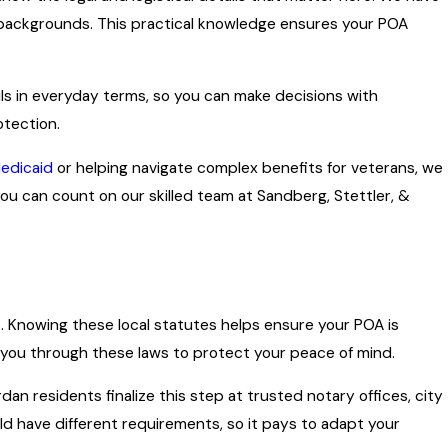
ry backgrounds. This practical knowledge ensures your POA
ils in everyday terms, so you can make decisions with
otection.
edicaid
or helping navigate complex benefits for veterans, we
you can count on our skilled team at Sandberg, Stettler, &
As. Knowing these local statutes helps ensure your POA is
s you through these laws to protect your peace of mind.
dan residents finalize this step at trusted notary offices, city
ould have different requirements, so it pays to adapt your