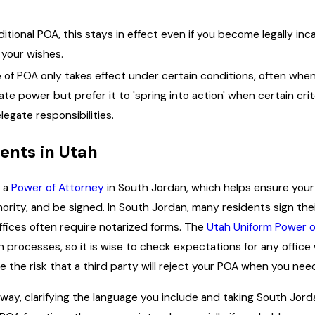
ditional POA, this stays in effect even if you become legally in
 your wishes.
 of POA only takes effect under certain conditions, often when 
 power but prefer it to 'spring into action' when certain crite
legate responsibilities.
ents in Utah
g a
Power of Attorney
in South Jordan, which helps ensure your 
ority, and be signed. In South Jordan, many residents sign their
ffices often require notarized forms. The
Utah Uniform Power o
 processes, so it is wise to check expectations for any offic
e the risk that a third party will reject your POA when you need
way, clarifying the language you include and taking South Jor