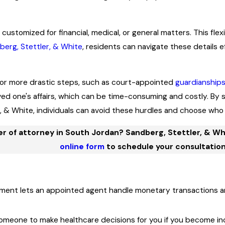
 customized for financial, medical, or general matters. This fl
berg, Stettler, & White
, residents can navigate these details e
for more drastic steps, such as court-appointed
guardianship
ved one's affairs, which can be time-consuming and costly. B
r, & White, individuals can avoid these hurdles and choose who 
 of attorney in South Jordan? Sandberg, Stettler, & Whit
online form
to schedule your consultation
ent lets an appointed agent handle monetary transactions an
meone to make healthcare decisions for you if you become inc