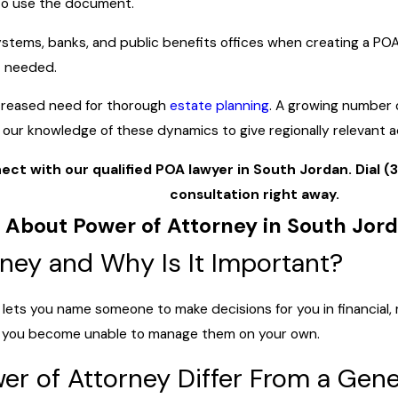
to use the document.
systems, banks, and public benefits offices when creating a PO
t needed.
ncreased need for thorough
estate planning
. A growing number 
e our knowledge of these dynamics to give regionally relevant 
ect with our qualified POA lawyer in South Jordan. Dial
(
consultation right away.
 About Power of Attorney in South Jor
rney and Why Is It Important?
lets you name someone to make decisions for you in financial, 
 if you become unable to manage them on your own.
r of Attorney Differ From a Gene