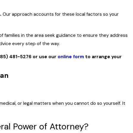
A. Our approach accounts for these local factors so your
of families in the area seek guidance to ensure they address
advice every step of the way.
385) 481-5276
or use our
online form
to arrange your
dan
medical, or legal matters when you cannot do so yourself. It
ral Power of Attorney?