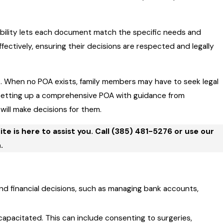
exibility lets each document match the specific needs and
ffectively, ensuring their decisions are respected and legally
s
. When no POA exists, family members may have to seek legal
y setting up a comprehensive POA with guidance from
will make decisions for them.
e is here to assist you. Call
(385) 481-5276
or use our
.
d financial decisions, such as managing bank accounts,
apacitated. This can include consenting to surgeries,