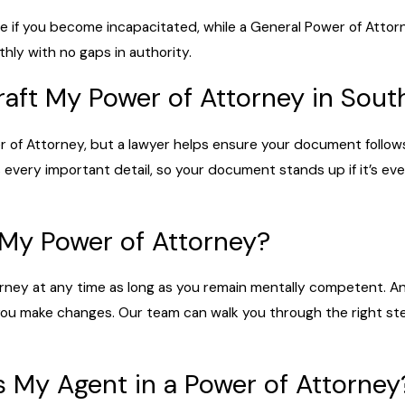
e if you become incapacitated, while a General Power of Attor
thly with no gaps in authority.
raft My Power of Attorney in Sout
r of Attorney, but a lawyer helps ensure your document follows
 every important detail, so your document stands up if it’s ev
 My Power of Attorney?
rney at any time as long as you remain mentally competent. An
 you make changes. Our team can walk you through the right st
 My Agent in a Power of Attorney