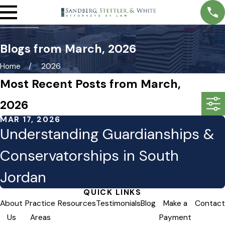
Blogs from March, 2026
Home
2026
Most Recent Posts from March,
2026
MAR 17, 2026
Understanding Guardianships &
Conservatorships in South
Jordan
QUICK LINKS
About
Practice
Resources
Testimonials
Blog
Make a
Contact
Us
Areas
Payment