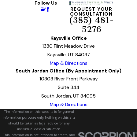
Follow Us
REQUEST YOUR
CONSULTATION
(385) 481-
5276
Kaysville Office
1330 Flint Meadow Drive
Kaysville, UT 84037
Map & Directions
South Jordan Office (By Appointment Only)
10808 River Front Parkway
Suite 344
South Jordan, UT 84095
Map & Directions
The information on this website is for general
information purposes only. Nothing on this site
should be taken as legal advice for any
individual case or situation.
This information is not intended to create, and