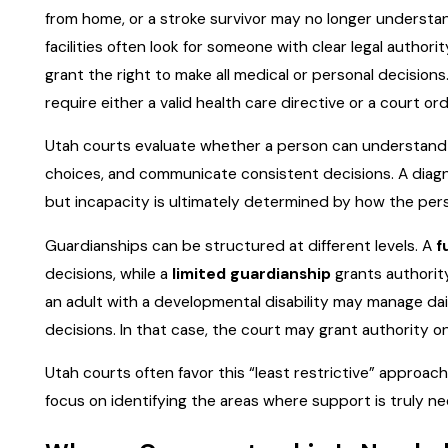
from home, or a stroke survivor may no longer understand
facilities often look for someone with clear legal authori
grant the right to make all medical or personal decision
require either a valid health care directive or a court o
Utah courts evaluate whether a person can understand 
choices, and communicate consistent decisions. A diagno
but incapacity is ultimately determined by how the pers
Guardianships can be structured at different levels. A
f
decisions, while a
limited guardianship
grants authority
an adult with a developmental disability may manage dai
decisions. In that case, the court may grant authority on
Utah courts often favor this “least restrictive” approac
focus on identifying the areas where support is truly 