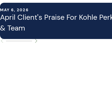
MAY 6, 2026
April Client's Praise For Kohle Per
& Team