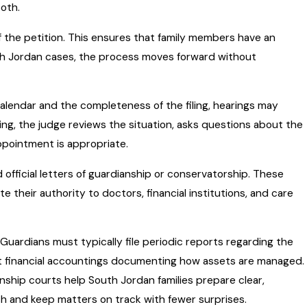
both.
of the petition. This ensures that family members have an
th Jordan cases, the process moves forward without
alendar and the completeness of the filing, hearings may
ing, the judge reviews the situation, asks questions about the
pointment is appropriate.
 official letters of guardianship or conservatorship. These
their authority to doctors, financial institutions, and care
Guardians must typically file periodic reports regarding the
t financial accountings documenting how assets are managed.
ship courts help South Jordan families prepare clear,
h and keep matters on track with fewer surprises.