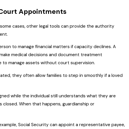
 Court Appointments
n some cases, other legal tools can provide the authority
ent.
erson to manage financial matters if capacity declines. A
o make medical decisions and document treatment
 to manage assets without court supervision.
, they often allow families to step in smoothly if a loved
ned while the individual still understands what they are
as closed. When that happens, guardianship or
 example, Social Security can appoint a representative payee,