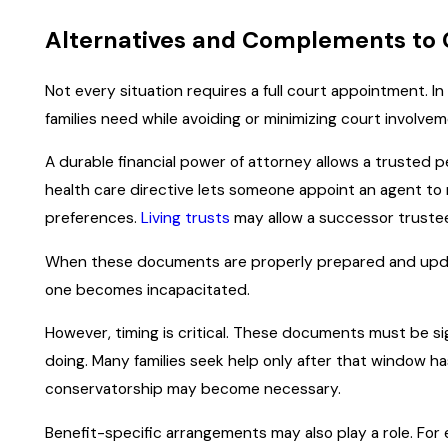
Alternatives and Complements to
Not every situation requires a full court appointment. I
families need while avoiding or minimizing court involvem
A durable financial power of attorney allows a trusted p
health care directive lets someone appoint an agent t
preferences.
Living trusts
may allow a successor trustee
When these documents are properly prepared and updated
one becomes incapacitated.
However, timing is critical. These documents must be sig
doing. Many families seek help only after that window h
conservatorship may become necessary.
Benefit-specific arrangements may also play a role. For