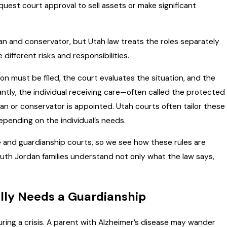
quest court approval to sell assets or make significant
an and conservator, but Utah law treats the roles separately
ifferent risks and responsibilities.
on must be filed, the court evaluates the situation, and the
ntly, the individual receiving care—often called the protected
an or conservator is appointed. Utah courts often tailor these
 depending on the individual’s needs.
 and guardianship courts, so we see how these rules are
outh Jordan families understand not only what the law says,
lly Needs a Guardianship
uring a crisis. A parent with Alzheimer’s disease may wander