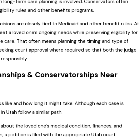
n long-term care planning is involved. Conservators often
ibility rules and other benefits programs.
cisions are closely tied to Medicaid and other benefit rules. At
t a loved one’s ongoing needs while preserving eligibility for
me care. That often means planning the timing and type of
eeking court approval where required so that both the judge
responsibly.
anships & Conservatorships Near
 like and how long it might take. Although each case is
n Utah follow a similar path.
 about the loved one’s medical condition, finances, and
n, a petition is filed with the appropriate Utah court