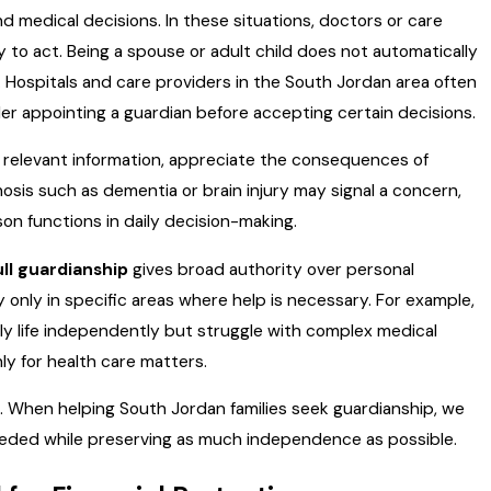
 medical decisions. In these situations, doctors or care
ty to act. Being a spouse or adult child does not automatically
s. Hospitals and care providers in the South Jordan area often
rder appointing a guardian before accepting certain decisions.
relevant information, appreciate the consequences of
sis such as dementia or brain injury may signal a concern,
on functions in daily decision-making.
ull guardianship
gives broad authority over personal
 only in specific areas where help is necessary. For example,
ly life independently but struggle with complex medical
ly for health care matters.
h. When helping South Jordan families seek guardianship, we
needed while preserving as much independence as possible.