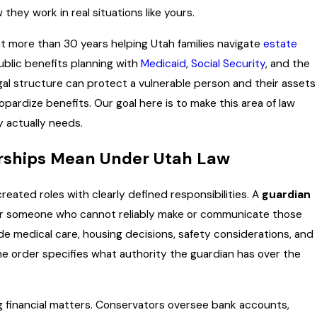
hey work in real situations like yours.
APR 1, 2026
ees:
Estate Planning Moves to 
 more than 30 years helping Utah families navigate
estate
(and
After Filing Taxes
ublic benefits planning with
Medicaid
,
Social Security
, and the
gal structure can protect a vulnerable person and their assets
ardize benefits. Our goal here is to make this area of law
 actually needs.
rships Mean Under Utah Law
eated roles with clearly defined responsibilities. A
guardian
for someone who cannot reliably make or communicate those
de medical care, housing decisions, safety considerations, and
he order specifies what authority the guardian has over the
ng financial matters. Conservators oversee bank accounts,