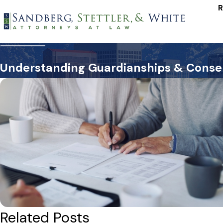
R
Understanding Guardianships & Conser
Related Posts