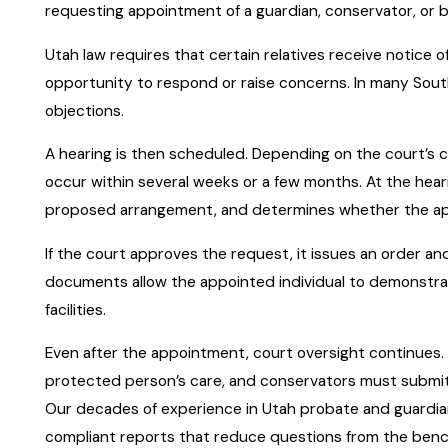
requesting appointment of a guardian, conservator, or 
Utah law requires that certain relatives receive notice 
opportunity to respond or raise concerns. In many Sou
objections.
A hearing is then scheduled. Depending on the court’s c
occur within several weeks or a few months. At the hear
proposed arrangement, and determines whether the ap
If the court approves the request, it issues an order and
documents allow the appointed individual to demonstrate 
facilities.
Even after the appointment, court oversight continues. 
protected person’s care, and conservators must submi
Our decades of experience in Utah probate and guardian
compliant reports that reduce questions from the benc