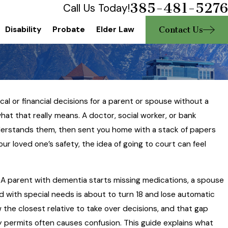
385-481-5276
Call Us Today!
Contact Us
Disability
Probate
Elder Law
l or financial decisions for a parent or spouse without a
hat that really means. A doctor, social worker, or bank
erstands them, then sent you home with a stack of papers
ur loved one’s safety, the idea of going to court can feel
. A parent with dementia starts missing medications, a spouse
d with special needs is about to turn 18 and lose automatic
 the closest relative to take over decisions, and that gap
 permits often causes confusion. This guide explains what