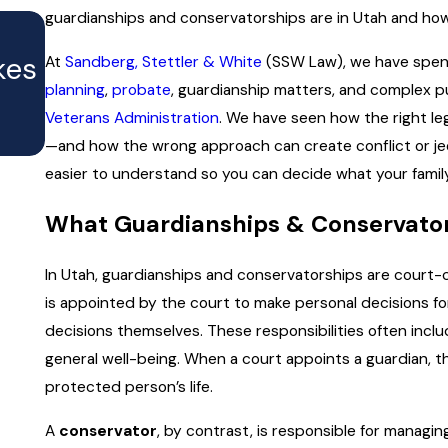
guardianships and conservatorships are in Utah and how t
MAY 5, 2026
Transparent Estate Planning F
kes
At
Sandberg, Stettler & White
(SSW Law), we have spent
What You Can Expect to Pay 
planning
,
probate
, guardianship matters, and complex p
Veterans Administration
. We have seen how the right le
Why It Matters)
—and how the wrong approach can create conflict or jeop
easier to understand so you can decide what your family
What Guardianships & Conservato
In Utah, guardianships and conservatorships are court-cr
is appointed by the court to make personal decisions 
decisions themselves. These responsibilities often inclu
general well-being. When a court appoints a guardian, t
protected person’s life.
A
conservator
, by contrast, is responsible for managi