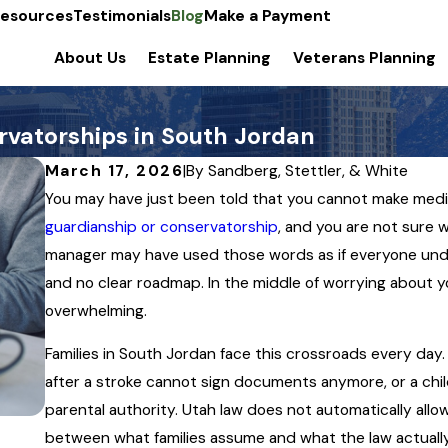
esources
Testimonials
Blog
Make a Payment
About Us
Estate Planning
Veterans Planning
vatorships in South Jordan
March 17, 2026
|
By
Sandberg, Stettler, & White
You may have just been told that you cannot make medica
guardianship or conservatorship
, and you are not sure w
manager may have used those words as if everyone und
and no clear roadmap. In the middle of worrying about yo
overwhelming.
Families in South Jordan face this crossroads every day
after a stroke cannot sign documents anymore, or a chil
parental authority. Utah law does not automatically allow
between what families assume and what the law actually