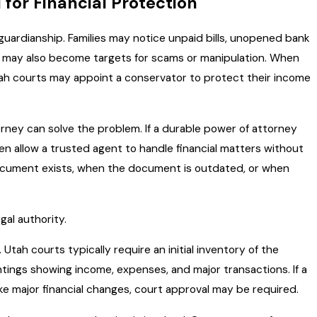
for Financial Protection
guardianship. Families may notice unpaid bills, unopened bank
lts may also become targets for scams or manipulation. When
ah courts may appoint a conservator to protect their income
orney can solve the problem. If a durable power of attorney
ten allow a trusted agent to handle financial matters without
ocument exists, when the document is outdated, or when
gal authority.
tah courts typically require an initial inventory of the
tings showing income, expenses, and major transactions. If a
e major financial changes, court approval may be required.