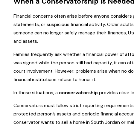
When a Conservatorship Is Needed 
Financial concerns often arise before anyone considers 
statements, or suspicious financial activity. Older adu
someone can no longer safely manage their finances, Ut
and assets.
Families frequently ask whether a financial power of att
was signed while the person still had capacity, it can of
court involvement. However, problems arise when no d
financial institutions refuse to honor it.
In those situations, a
conservatorship
provides clear le
Conservators must follow strict reporting requirements. U
protected person’s assets and periodic financial accoun
conservator wants to sell a home in South Jordan or mak