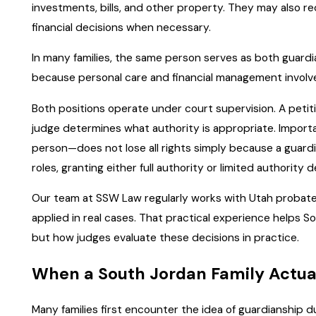
investments, bills, and other property. They may also re
financial decisions when necessary.
In many families, the same person serves as both guardi
because personal care and financial management involve d
Both positions operate under court supervision. A petiti
judge determines what authority is appropriate. Importa
person—does not lose all rights simply because a guardi
roles, granting either full authority or limited authority
Our team at SSW Law regularly works with Utah probate
applied in real cases. That practical experience helps S
but how judges evaluate these decisions in practice.
When a South Jordan Family Actua
Many families first encounter the idea of guardianship d