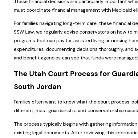
These financial decisions are particularly important whe
must coordinate financial management with Medicaid elig
For families navigating long-term care, these financial de
SSW Law, we regularly advise conservators on how to mee
programs that can pay for assisted living or nursing ho
expenditures, documenting decisions thoroughly, and s
and benefit agencies can see that funds were managed 
The Utah Court Process for Guardi
South Jordan
Families often want to know what the court process looks
different, most guardianship and conservatorship cases i
The process typically begins with gathering information
existing legal documents. After reviewing this informatio