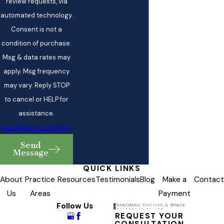
review requests, via
automated technology.
Consent is not a
condition of purchase.
Msg & data rates may
apply. Msg frequency
may vary. Reply STOP
to cancel or HELP for
assistance.
Acceptable Use Policy
Send
Message
QUICK LINKS
About
Practice
Resources
Testimonials
Blog
Make a
Contact
Us
Areas
Payment
Follow Us
REQUEST YOUR