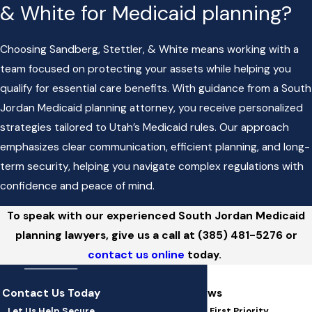
& White for Medicaid planning?
Choosing Sandberg, Stettler, & White means working with a
team focused on protecting your assets while helping you
qualify for essential care benefits. With guidance from a South
Jordan Medicaid planning attorney, you receive personalized
strategies tailored to Utah’s Medicaid rules. Our approach
emphasizes clear communication, efficient planning, and long-
term security, helping you navigate complex regulations with
confidence and peace of mind.
To speak with our experienced South Jordan Medicaid
planning lawyers, give us a call at
(385) 481-5276
or
contact us online
today.
Contact Us Today
5-Star Client Reviews
Let Us Help Secure
At SSW Law, You're Our First Priority