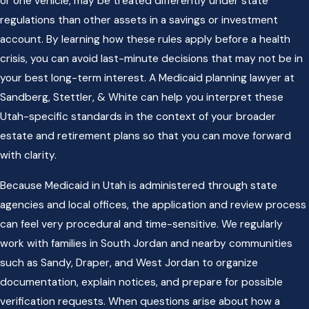
or one vehicle, may be treated differently under state
regulations than other assets in a savings or investment
account. By learning how these rules apply before a health
crisis, you can avoid last-minute decisions that may not be in
your best long-term interest. A Medicaid planning lawyer at
Sandberg, Stettler, & White can help you interpret these
Utah-specific standards in the context of your broader
estate and retirement plans so that you can move forward
with clarity.
Because Medicaid in Utah is administered through state
agencies and local offices, the application and review process
can feel very procedural and time-sensitive. We regularly
work with families in South Jordan and nearby communities
such as Sandy, Draper, and West Jordan to organize
documentation, explain notices, and prepare for possible
verification requests. When questions arise about how a