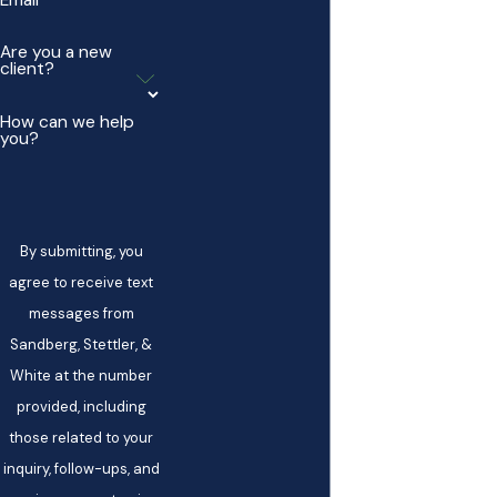
Email
Are you a new
client?
How can we help
you?
By submitting, you
agree to receive text
messages from
Sandberg, Stettler, &
White at the number
provided, including
those related to your
inquiry, follow-ups, and