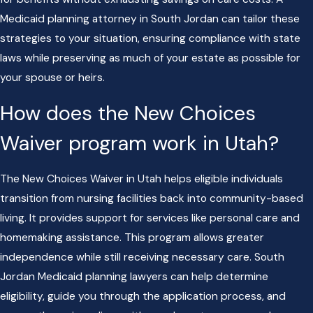
Medicaid planning attorney in South Jordan can tailor these
strategies to your situation, ensuring compliance with state
laws while preserving as much of your estate as possible for
your spouse or heirs.
How does the New Choices
Waiver program work in Utah?
The New Choices Waiver in Utah helps eligible individuals
transition from nursing facilities back into community-based
living. It provides support for services like personal care and
homemaking assistance. This program allows greater
independence while still receiving necessary care. South
Jordan Medicaid planning lawyers can help determine
eligibility, guide you through the application process, and