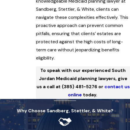
knowledgeable Medicaid planning lawyer at
Sandberg, Stettler, & White, clients can
navigate these complexities effectively. This
proactive approach can prevent common
pitfalls, ensuring that clients’ estates are
protected against the high costs of long-
term care without jeopardizing benefits
eligibility.
To speak with our experienced South
Jordan Medicaid planning lawyers, give
us a call at
(385) 481-5276
or
contact us
online
today.
Why Choose Sandberg, Stettler, & White?