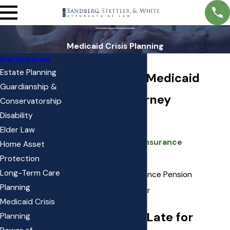
Medicaid Crisis Planning
Practice Areas
Estate Planning
South Jordan Medicaid
Guardianship &
Planning Attorney
Conservatorship
Disability
Private Pay
Elder Law
Long Term Care Insurance
Home Asset
Medicaid
Protection
Long-Term Care
VA Aid and Attendance Pension
Planning
New Choices Waiver
Medicaid Crisis
It’s Never Too Late for
Planning