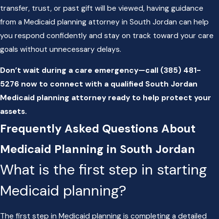
transfer, trust, or past gift will be viewed, having guidance
from a Medicaid planning attorney in South Jordan can help
you respond confidently and stay on track toward your care
goals without unnecessary delays.
Don’t wait during a care emergency—call
(385) 481-
5276
now to connect with a qualified South Jordan
Medicaid planning attorney ready to help protect your
assets.
Frequently Asked Questions About
Medicaid Planning in South Jordan
What is the first step in starting
Medicaid planning?
The first step in Medicaid planning is completing a detailed