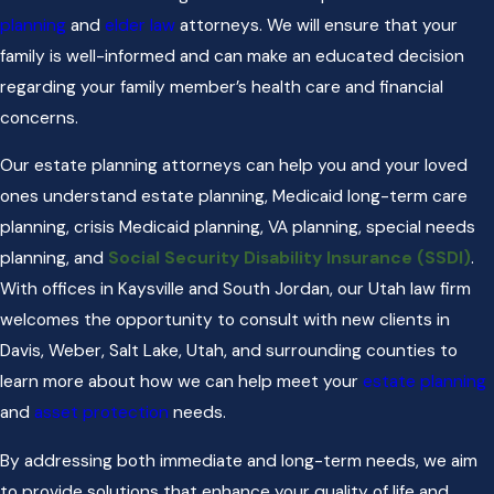
planning
and
elder law
attorneys. We will ensure that your
family is well-informed and can make an educated decision
regarding your family member’s health care and financial
concerns.
Our estate planning attorneys can help you and your loved
ones understand estate planning, Medicaid long-term care
planning, crisis Medicaid planning, VA planning, special needs
planning, and
Social Security Disability Insurance (SSDI)
.
With offices in Kaysville and South Jordan, our Utah law firm
welcomes the opportunity to consult with new clients in
Davis, Weber, Salt Lake, Utah, and surrounding counties to
learn more about how we can help meet your
estate planning
and
asset protection
needs.
By addressing both immediate and long-term needs, we aim
to provide solutions that enhance your quality of life and