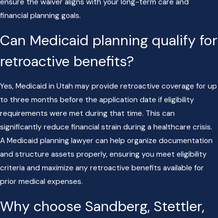
ensure the waiver aligns with your long-term care and
financial planning goals.
Can Medicaid planning qualify for
retroactive benefits?
Yes, Medicaid in Utah may provide retroactive coverage for up
to three months before the application date if eligibility
requirements were met during that time. This can
significantly reduce financial strain during a healthcare crisis.
A Medicaid planning lawyer can help organize documentation
and structure assets properly, ensuring you meet eligibility
criteria and maximize any retroactive benefits available for
prior medical expenses.
Why choose Sandberg, Stettler,