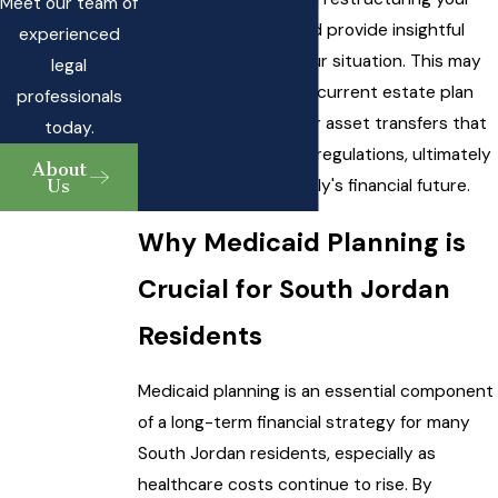
Meet our team of
financial resources and provide insightful
experienced
counsel tailored to your situation. This may
legal
include revisiting your current estate plan
professionals
and exploring
trusts
or asset transfers that
today.
comply with Medicaid regulations, ultimately
About
Us
safeguarding your family's financial future.
Why Medicaid Planning is
Crucial for South Jordan
Residents
Medicaid planning is an essential component
of a long-term financial strategy for many
South Jordan residents, especially as
healthcare costs continue to rise. By