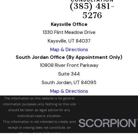
CONSULTATION
(385) 481-
5276
Kaysville Office
1330 Flint Meadow Drive
Kaysville, UT 84037
Map & Directions
South Jordan Office (By Appointment Only)
10808 River Front Parkway
Suite 344
South Jordan, UT 84095
Map & Directions
The information on this website is for general
information purposes only. Nothing on this site
should be taken as legal advice for any
individual case or situation.
This information is not intended to create, and
receipt or viewing does not constitute, an
attorney-client relationship.