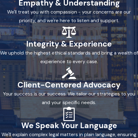
Empathy & Understanding
We'll treat you with compassion - your concerns are our
priority, and we're here to listen and support.
Integrity & Experience
We uphold the highest ethical standards and bring a wealth of
experience to every case.
Client-Centered Advocacy
Your success is our success. We tailor our strategies to you
and your specific needs.
We Speak Your Language
We'll explain complex legal matters in plain language, ensuring