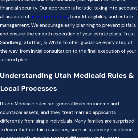
financial security. Our approach is holistic, taking into account
all aspects of
asset protection
, benefit eligibility, and estate
management. We encourage early planning to prevent pitfalls
and ensure the smooth execution of your estate plans. Trust
Sandberg, Stettler, & White to offer guidance every step of
the way, from initial consultation to the final execution of your
tailored plan.
Understanding Utah Medicaid Rules &
Local Processes
Utah’s Medicaid rules set general limits on income and
countable assets, and they treat married applicants
differently from single individuals. Many families are surprised
to learn that certain resources, such as a primary residence