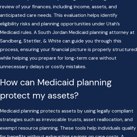
review of your finances, including income, assets, and
anticipated care needs. This evaluation helps identify
eligibility risks and planning opportunities under Utah’s
Medicaid rules. A South Jordan Medicaid planning attorney at
Sandberg, Stettler, & White can guide you through this
process, ensuring your financial picture is properly structured
while helping you prepare for long-term care without
unnecessary delays or costly mistakes.
How can Medicaid planning
protect my assets?
Medicaid planning protects assets by using legally compliant
strategies such as irrevocable trusts, asset reallocation, and
exempt resource planning. These tools help individuals qualify
for benefits without exhausting savings on care costs. A