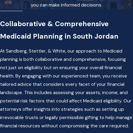
you can make informed decisions.
Collaborative & Comprehensive
Medicaid Planning in South Jordan
At Sandberg, Stettler, & White, our approach to Medicaid
planning is both collaborative and comprehensive, focusing
not just on eligibility but on ensuring your overall financial
health. By engaging with our experienced team, you receive
tailored advice that considers every facet of your financial
landscape. This includes assessing your assets, income, and
potential risk factors that could affect Medicaid eligibility. Our
attorneys offer insights into strategies such as setting up
irrevocable trusts or legally permissible gifting to help manage
financial resources without compromising the care required.