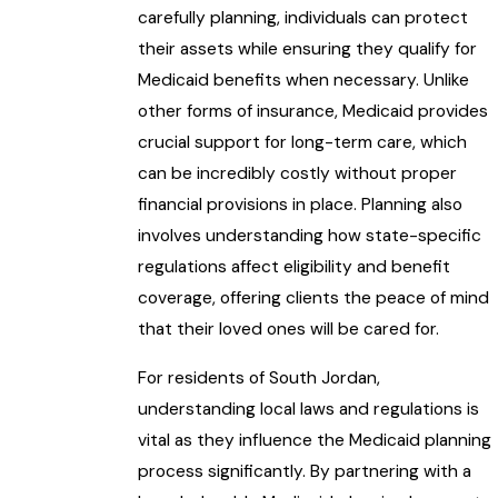
carefully planning, individuals can protect
their assets while ensuring they qualify for
Medicaid benefits when necessary. Unlike
other forms of insurance, Medicaid provides
crucial support for long-term care, which
can be incredibly costly without proper
financial provisions in place. Planning also
involves understanding how state-specific
regulations affect eligibility and benefit
coverage, offering clients the peace of mind
that their loved ones will be cared for.
For residents of South Jordan,
understanding local laws and regulations is
vital as they influence the Medicaid planning
process significantly. By partnering with a