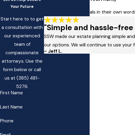
Your Future
Read client testimonials in their own wo
Start here to to get
"Simple and hassle-free 
a consultation with
our experienced
SSW made our estate planning simple and h
team of
our options. We will continue to use your 
- Jeff L.
compassionate
attorneys. Use the
form below or call
us at
(385) 481-
5276
.
First Name
Last Name
Phone