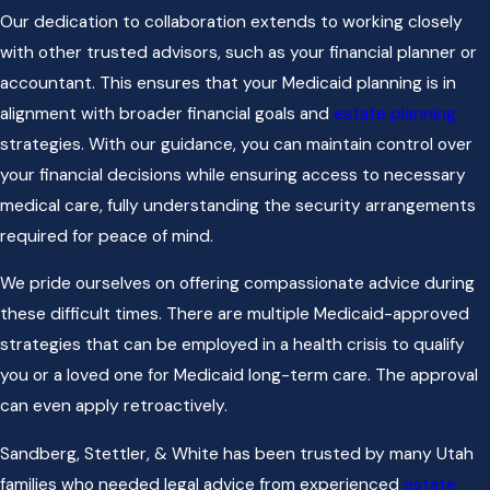
Our dedication to collaboration extends to working closely
with other trusted advisors, such as your financial planner or
accountant. This ensures that your Medicaid planning is in
alignment with broader financial goals and
estate planning
strategies. With our guidance, you can maintain control over
your financial decisions while ensuring access to necessary
medical care, fully understanding the security arrangements
required for peace of mind.
We pride ourselves on offering compassionate advice during
these difficult times. There are multiple Medicaid-approved
strategies that can be employed in a health crisis to qualify
you or a loved one for Medicaid long-term care. The approval
can even apply retroactively.
Sandberg, Stettler, & White has been trusted by many Utah
families who needed legal advice from experienced
estate