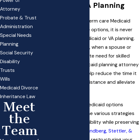
Power of
Medicaid & VA Planning
Attorney
Probate & Trust
While proactive long-term care Medicaid
Administration
planning will offer more options, it is never
Special Needs
too late to pursue Medicaid or VA planning.
Planning
Even in a medical crisis, when a spouse or
Social Security
parent has an immediate need for skilled
Disability
nursing care, our Medicaid planning attorney
Trusts
in South Jordan can help reduce the time it
Wills
takes to qualify for assistance and alleviate
Medicaid Divorce
the financial burden.
Inheritance Law
Meet
Understanding your Medicaid options
involves recognizing the various strategies
the
available to ensure eligibility while preserving
Team
assets. Our team at
Sandberg, Stettler, &
White
can guide you in restructuring your