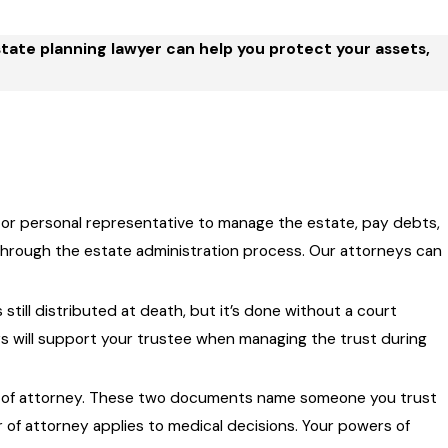
state planning lawyer can help you protect your assets,
r or personal representative to manage the estate, pay debts,
y through the estate administration process. Our attorneys can
still distributed at death, but it’s done without a court
ys will support your trustee when managing the trust during
er of attorney. These two documents name someone you trust
er of attorney applies to medical decisions. Your powers of