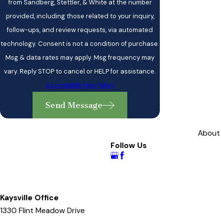
from Sandberg, Stettler, & White at the number
provided, including those related to your inquiry,
follow-ups, and review requests, via automated
technology. Consent is not a condition of purchase.
Msg & data rates may apply. Msg frequency may
vary. Reply STOP to cancel or HELP for assistance.
Acceptable Use Policy
Send Message
About
Follow Us
Kaysville Office
1330 Flint Meadow Drive