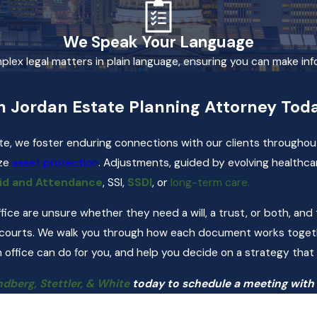
We Speak Your Language
mplex legal matters in plain language, ensuring you can make in
h Jordan Estate Planning Attorney Tod
te, we foster enduring connections with our clients throughout
ize
asset protection
. Adjustments, guided by evolving healthca
id and Attendance
, SSI,
SSDI
, or
long-term care.
office are unsure whether they need a will, a trust, or both, a
 courts. We walk you through how each document works togethe
 office can do for you, and help you decide on a strategy that 
dberg, Stettler, & White
today to schedule a meeting with 