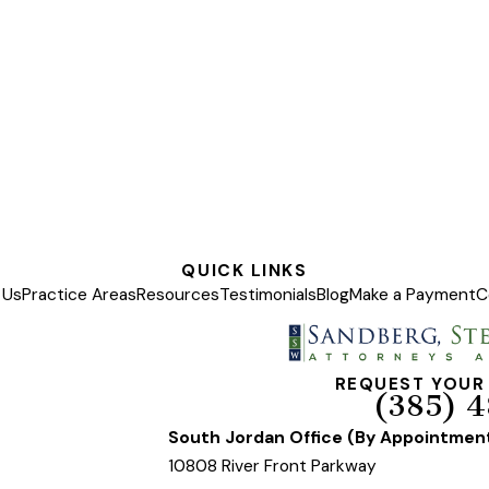
QUICK LINKS
 Us
Practice Areas
Resources
Testimonials
Blog
Make a Payment
C
REQUEST YOUR
(385) 4
South Jordan Office (By Appointmen
10808 River Front Parkway