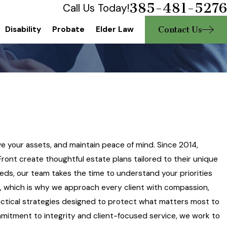
385-481-5276
Call Us Today!
Contact Us
Disability
Probate
Elder Law
ve your assets, and maintain peace of mind. Since 2014,
ront create thoughtful estate plans tailored to their unique
ds, our team takes the time to understand your priorities
g, which is why we approach every client with compassion,
ctical strategies designed to protect what matters most to
commitment to integrity and client-focused service, we work to