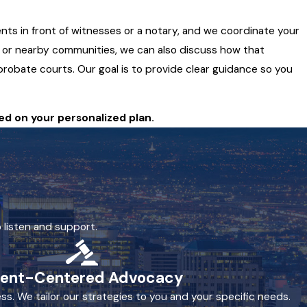
nts in front of witnesses or a notary, and we coordinate your
ty or nearby communities, we can also discuss how that
 probate courts. Our goal is to provide clear guidance so you
ed on your personalized plan.
 listen and support.
ient-Centered Advocacy
ss. We tailor our strategies to you and your specific needs.