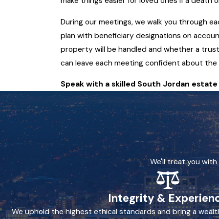
make things easier for loved ones if a death 
During our meetings, we walk you through eac
plan with beneficiary designations on accoun
property will be handled and whether a trust 
can leave each meeting confident about the 
Speak with a skilled South Jordan estat
We'll treat you wit
Integrity & Experien
We uphold the highest ethical standards and bring a wealt