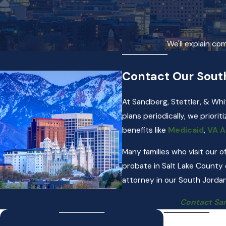
We'll explain co
Contact Our Sout
At Sandberg, Stettler, & Whi
plans periodically, we priorit
benefits like
Medicaid
,
VA A
Many families who visit our 
probate in Salt Lake County
attorney in our South Jordan
Contact San