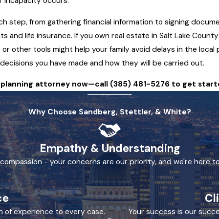
or incapacity occurs.
h step, from gathering financial information to signing docume
ts and life insurance. If you own real estate in Salt Lake Coun
or other tools might help your family avoid delays in the local
decisions you have made and how they will be carried out.
e planning attorney now—call
(385) 481-5276
to get start
Why Choose Sandberg, Stettler, & White?
Empathy & Understanding
h compassion - your concerns are our priority, and we're here to
ce
Cl
h of experience to every case.
Your success is our succe