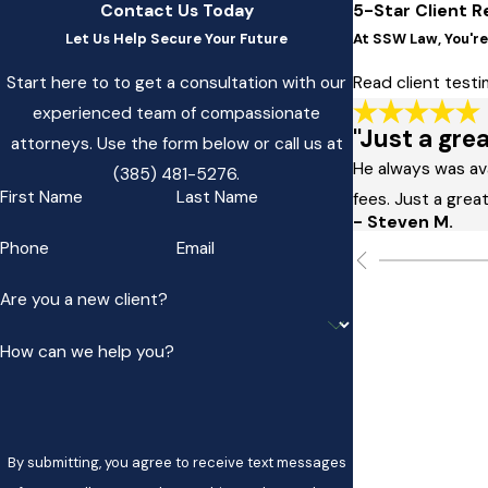
Contact Us Today
5-Star Client R
Let Us Help Secure Your Future
At SSW Law, You're 
Start here to to get a consultation with our
Read client test
experienced team of compassionate
"Just a grea
attorneys. Use the form below or call us at
He always was av
(385) 481-5276
.
First Name
Last Name
fees. Just a great
- Steven M.
Phone
Email
Are you a new client?
How can we help you?
By submitting, you agree to receive text messages