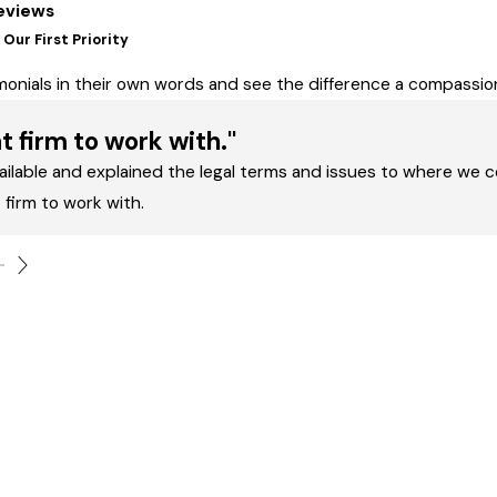
eviews
Our First Priority
imonials in their own words and see the difference a compass
t firm to work with."
ailable and explained the legal terms and issues to where we c
 firm to work with.