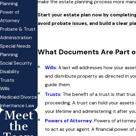
make the estate planning process more manag
Planning
Power of
Start your estate plan now by completin
Attorney
avoid probate issues, and build a clear pla
Probate & Trust
Administration
Special Needs
What Documents Are Part of
Planning
Social Security
Wills
:
A last will addresses how your asse
Disability
and distribute property as directed in yo
Trusts
guide them.
Wills
Trusts
:
The benefit of a trust is that tru
Medicaid Divorce
proceeding. A trust can hold your assets 
Inheritance Law
your lifetime and administering it after yo
Meet
Powers of Attorney
:
Powers of attorney
the
to act as your agent. A financial power of