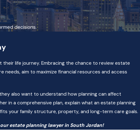
formed decisions.
ay
 their life journey. Embracing the chance to review estate
re needs, aim to maximize financial resources and access
nd they also want to understand how planning can affect
r in a comprehensive plan, explain what an estate planning
fits your family structure, property, and long-term care goals.
our estate planning lawyer in South Jordan!