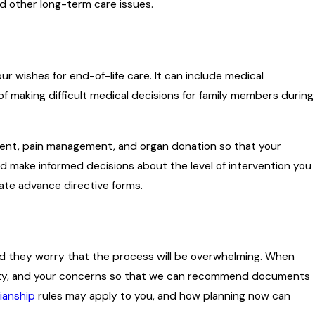
nd other long-term care issues.
r wishes for end-of-life care. It can include medical
of making difficult medical decisions for family members during
ment, pain management, and organ donation so that your
nd make informed decisions about the level of intervention you
state advance directive forms.
and they worry that the process will be overwhelming. When
operty, and your concerns so that we can recommend documents
ianship
rules may apply to you, and how planning now can