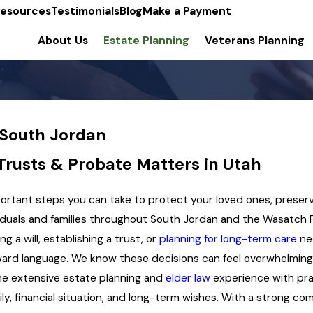
esources
Testimonials
Blog
Make a Payment
About Us
Estate Planning
Veterans Planning
 South Jordan
 Trusts & Probate Matters in Utah
mportant steps you can take to protect your loved ones, preser
iduals and families throughout South Jordan and the Wasatch F
 a will, establishing a trust, or
planning for long-term care
nee
orward language. We know these decisions can feel overwhelmin
ne extensive estate planning and
elder law
experience with pra
amily, financial situation, and long-term wishes. With a strong 