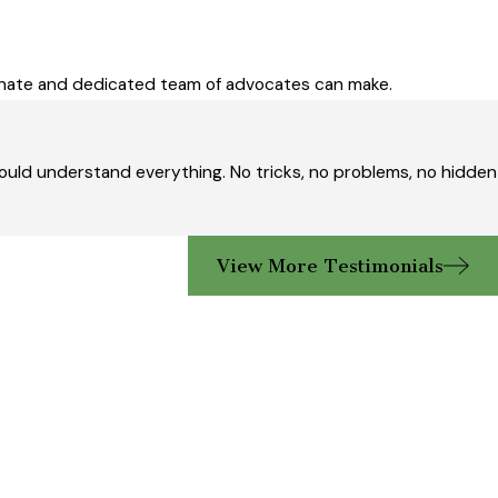
ionate and dedicated team of advocates can make.
ould understand everything. No tricks, no problems, no hidden
View More Testimonials