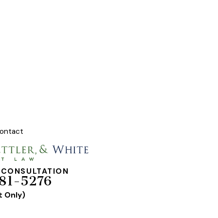
ontact
 CONSULTATION
81-5276
t Only)