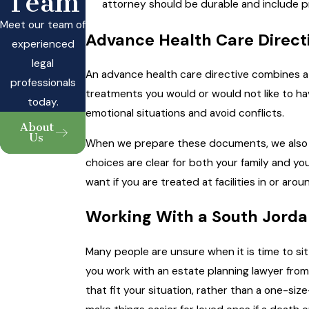
Team
attorney should be durable and include pro
Meet our team of
Advance Health Care Directiv
experienced
legal
An advance health care directive combines a h
professionals
treatments you would or would not like to hav
today.
emotional situations and avoid conflicts.
About
Us
When we prepare these documents, we also ta
choices are clear for both your family and yo
want if you are treated at facilities in or aro
Working With a South Jorda
Many people are unsure when it is time to si
you work with an estate planning lawyer fro
that fit your situation, rather than a one-siz