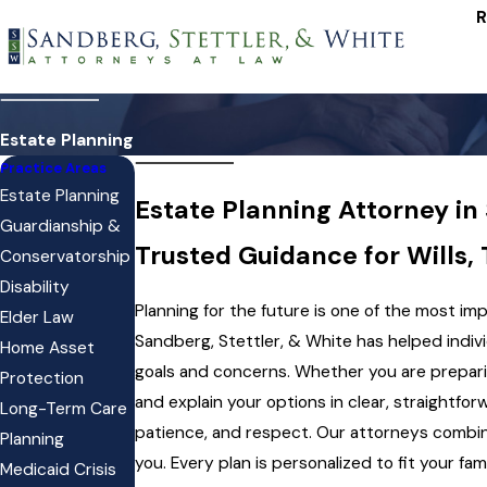
R
Estate Planning
Practice Areas
Estate Planning
Estate Planning Attorney in
Guardianship &
Trusted Guidance for Wills,
Conservatorship
Disability
Planning for the future is one of the most i
Elder Law
Sandberg, Stettler, & White has helped indiv
Home Asset
goals and concerns. Whether you are preparing
Protection
and explain your options in clear, straightf
Long-Term Care
patience, and respect. Our attorneys combi
Planning
you. Every plan is personalized to fit your f
Medicaid Crisis