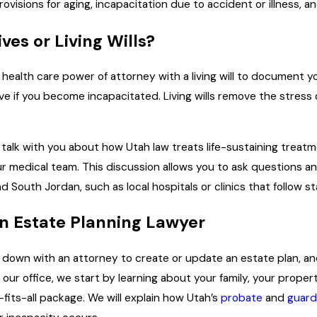
visions for aging, incapacitation due to accident or illness, a
es or Living Wills?
ealth care power of attorney with a living will to document you
e if you become incapacitated. Living wills remove the stress 
lk with you about how Utah law treats life-sustaining treat
ur medical team. This discussion allows you to ask questions a
und South Jordan, such as local hospitals or clinics that follow 
n Estate Planning Lawyer
t down with an attorney to create or update an estate plan, 
m our office, we start by learning about your family, your pr
e-fits-all package. We will explain how Utah’s
probate
and
guard