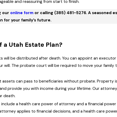
eable and reassuring from start to finish.
g our
online form
or calling
(385) 481-5276
. A seasoned e
n for your family’s future.
 a Utah Estate Plan?
ts will be distributed after death. You can appoint an executo
ur will. The probate court will be required to move your famil
st assets can pass to beneficiaries without probate. Property is 
and provide you with income during your lifetime. Our attorne
ur death.
 include a health care power of attorney and a financial pow
 attorney applies to financial decisions, and a health care pow