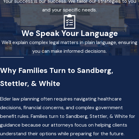
Your success is our success. We tailor our strategies to you
and your specific needs.
We Speak Your Language
We'll explain complex legal matters in plain language, ensuring
you can make informed decisions.
Why Families Turn to Sandberg,
Stettler, & White
Elder law planning often requires navigating healthcare
decisions, financial concerns, and complex government
benefit rules. Families turn to Sandberg, Stettler, & White for
guidance because our attorneys focus on helping clients
understand their options while preparing for the future.