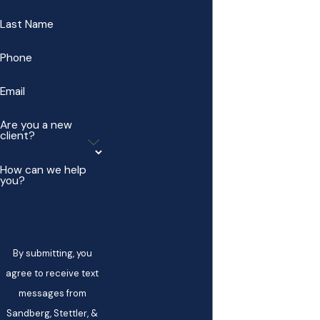
Last Name
Phone
Email
Are you a new
client?
How can we help
you?
By submitting, you
agree to receive text
messages from
Sandberg, Stettler, &