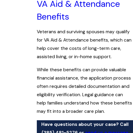
VA Aid & Attendance
Benefits
Veterans and surviving spouses may qualify
for VA Aid & Attendance benefits, which can
help cover the costs of long-term care,
assisted living, or in-home support.
While these benefits can provide valuable
financial assistance, the application process
often requires detailed documentation and
eligibility verification. Legal guidance can
help families understand how these benefits
may fit into a broader care plan.
Have questions about your case? Call
(385) 481-5276
or
send us a message