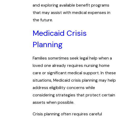
and exploring available benefit programs
that may assist with medical expenses in
the future.
Medicaid Crisis
Planning
Families sometimes seek legal help when a
loved one already requires nursing home
care or significant medical support. In these
situations, Medicaid crisis planning may help
address eligibility concerns while
considering strategies that protect certain
assets when possible.
Crisis planning often requires careful