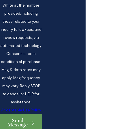
White at the number
provided, including
those related to your
inquiry, follow-ups, and
review requests, via
automated technology.
Consent is not a
condition of purchase.
Msg & data rates may
apply. Msg frequency
may vary. Reply STOP
to cancel or HELP for
assistance.
Acceptable Use Policy
Send
Message