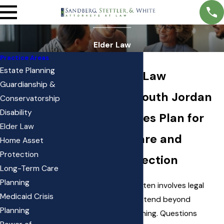
Elder Law
Practice Areas
Estate Planning
Trusted Elder Law
Guardianship &
Attorneys in South Jordan
Conservatorship
Disability
Helping Families Plan for
Elder Law
Long-Term Care and
Home Asset
Protection
Financial Protection
Long-Term Care
Planning
Planning for later life often involves legal
Medicaid Crisis
considerations that extend beyond
Planning
traditional estate planning. Questions