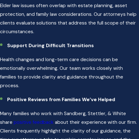
Elder law issues often overlap with estate planning, asset
protection, and family law considerations. Our attorneys help
clients evaluate solutions that address the full scope of their
circumstances.
Support During Difficult Transitions
Health changes and long-term care decisions can be
emotionally overwhelming. Our team works closely with
families to provide clarity and guidance throughout the
process.
Positive Reviews from Families We’ve Helped
Many families who work with Sandberg, Stettler, & White
share
positive feedback
about their experience with our firm.
Clients frequently highlight the clarity of our guidance, the