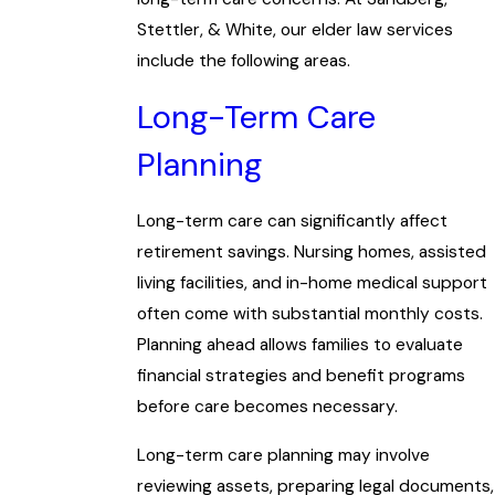
Stettler, & White, our elder law services
include the following areas.
Long-Term Care
Planning
Long-term care can significantly affect
retirement savings. Nursing homes, assisted
living facilities, and in-home medical support
often come with substantial monthly costs.
Planning ahead allows families to evaluate
financial strategies and benefit programs
before care becomes necessary.
Long-term care planning may involve
reviewing assets, preparing legal documents,