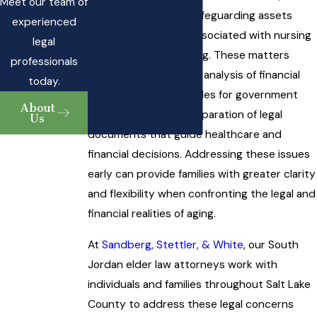
Meet our team of
strategies aimed at safeguarding assets
experienced
from the high costs associated with nursing
legal
homes or assisted living. These matters
professionals
often require a careful analysis of financial
today.
resources, eligibility rules for government
About
programs, and the preparation of legal
Us
documents that guide healthcare and
financial decisions. Addressing these issues
early can provide families with greater clarity
and flexibility when confronting the legal and
financial realities of aging.
At
Sandberg, Stettler, & White
, our South
Jordan elder law attorneys work with
individuals and families throughout Salt Lake
County to address these legal concerns