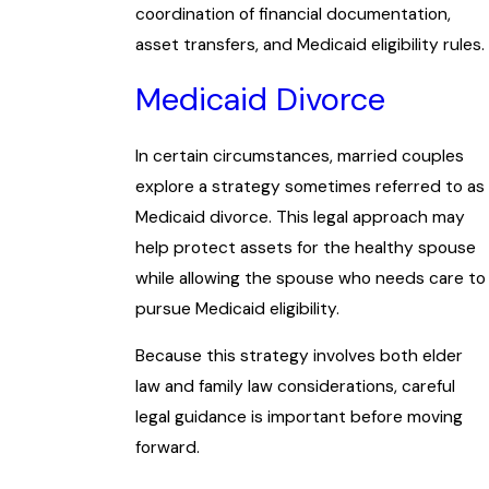
coordination of financial documentation,
asset transfers, and Medicaid eligibility rules.
Medicaid Divorce
In certain circumstances, married couples
explore a strategy sometimes referred to as
Medicaid divorce. This legal approach may
help protect assets for the healthy spouse
while allowing the spouse who needs care to
pursue Medicaid eligibility.
Because this strategy involves both elder
law and family law considerations, careful
legal guidance is important before moving
forward.