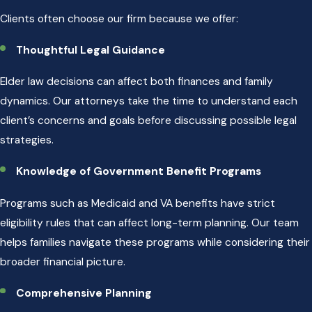
Clients often choose our firm because we offer:
Thoughtful Legal Guidance
Elder law decisions can affect both finances and family
dynamics. Our attorneys take the time to understand each
client’s concerns and goals before discussing possible legal
strategies.
Knowledge of Government Benefit Programs
Programs such as Medicaid and VA benefits have strict
eligibility rules that can affect long-term planning. Our team
helps families navigate these programs while considering their
broader financial picture.
Comprehensive Planning