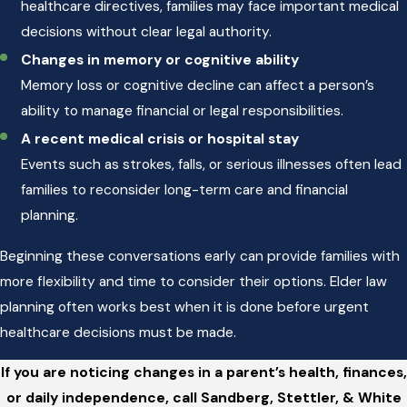
healthcare directives, families may face important medical
decisions without clear legal authority.
Changes in memory or cognitive ability
Memory loss or cognitive decline can affect a person’s
ability to manage financial or legal responsibilities.
A recent medical crisis or hospital stay
Events such as strokes, falls, or serious illnesses often lead
families to reconsider long-term care and financial
planning.
Beginning these conversations early can provide families with
more flexibility and time to consider their options. Elder law
planning often works best when it is done before urgent
healthcare decisions must be made.
If you are noticing changes in a parent’s health, finances,
or daily independence, call Sandberg, Stettler, & White