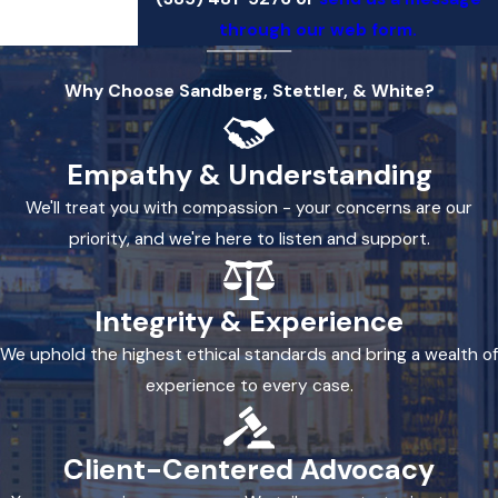
through our web form.
Why Choose Sandberg, Stettler, & White?
Empathy & Understanding
We'll treat you with compassion - your concerns are our
priority, and we're here to listen and support.
Integrity & Experience
We uphold the highest ethical standards and bring a wealth of
experience to every case.
Client-Centered Advocacy