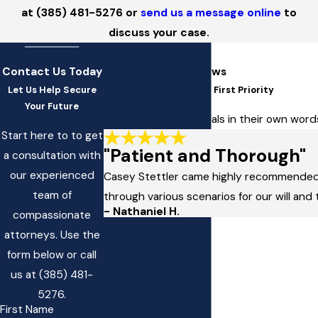
at
(385) 481-5276
or
send us a message online
to
discuss your case.
Contact Us Today
5-Star Client Reviews
Let Us Help Secure
At SSW Law, You're Our First Priority
Your Future
Read client testimonials in their own wo
Start here to to get
"Patient and Thorough"
a consultation with
our experienced
Casey Stettler came highly recommended a
team of
through various scenarios for our will and 
- Nathaniel H.
compassionate
attorneys. Use the
form below or call
us at
(385) 481-
5276
.
First Name