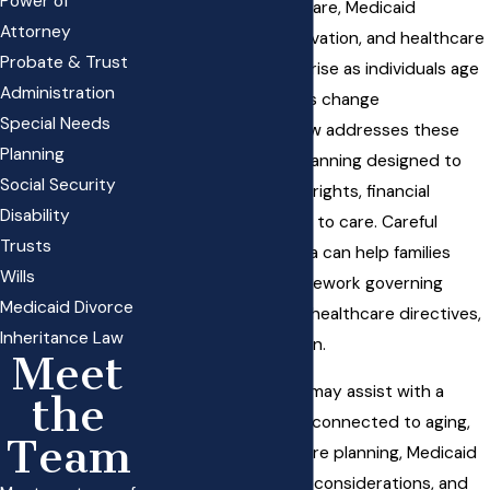
Power of
related to long-term care, Medicaid
Attorney
eligibility, asset preservation, and healthcare
Probate & Trust
decision-making can arise as individuals age
Administration
or when medical needs change
Special Needs
unexpectedly. Elder law addresses these
Planning
issues through legal planning designed to
Social Security
protect an individual’s rights, financial
Disability
resources, and access to care. Careful
Trusts
preparation in this area can help families
Wills
navigate the legal framework governing
Medicaid Divorce
government benefits, healthcare directives,
Inheritance Law
and financial protection.
Meet
An elder law attorney may assist with a
the
range of legal matters connected to aging,
Team
including long-term care planning, Medicaid
planning, guardianship considerations, and