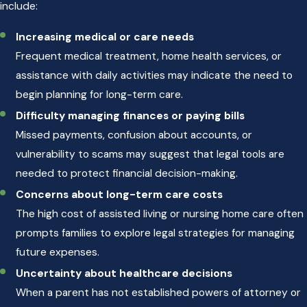
include:
Increasing medical or care needs
Frequent medical treatment, home health services, or
assistance with daily activities may indicate the need to
begin planning for long-term care.
Difficulty managing finances or paying bills
Missed payments, confusion about accounts, or
vulnerability to scams may suggest that legal tools are
needed to protect financial decision-making.
Concerns about long-term care costs
The high cost of assisted living or nursing home care often
prompts families to explore legal strategies for managing
future expenses.
Uncertainty about healthcare decisions
When a parent has not established powers of attorney or