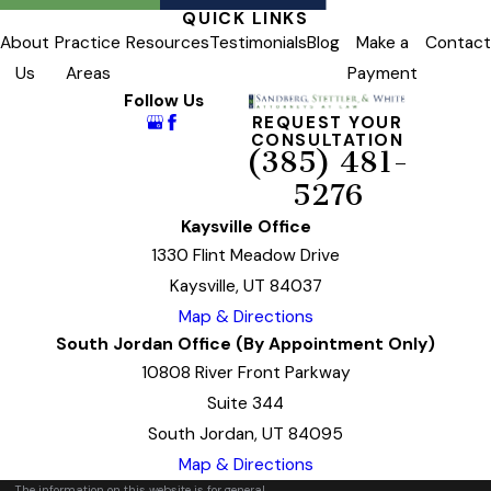
QUICK LINKS
About
Practice
Resources
Testimonials
Blog
Make a
Contact
Us
Areas
Payment
Follow Us
REQUEST YOUR
CONSULTATION
(385) 481-
5276
Kaysville Office
1330 Flint Meadow Drive
Kaysville, UT 84037
Map & Directions
South Jordan Office (By Appointment Only)
10808 River Front Parkway
Suite 344
South Jordan, UT 84095
Map & Directions
The information on this website is for general