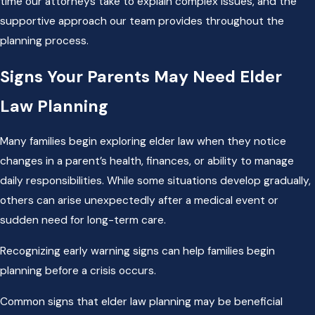
time our attorneys take to explain complex issues, and the
supportive approach our team provides throughout the
planning process.
Signs Your Parents May Need Elder
Law Planning
Many families begin exploring elder law when they notice
changes in a parent’s health, finances, or ability to manage
daily responsibilities. While some situations develop gradually,
others can arise unexpectedly after a medical event or
sudden need for long-term care.
Recognizing early warning signs can help families begin
planning before a crisis occurs.
Common signs that elder law planning may be beneficial