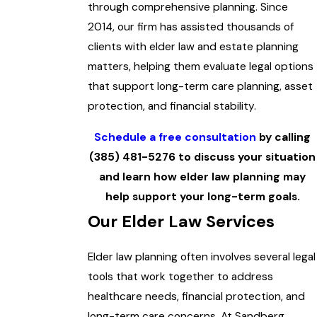
through comprehensive planning. Since
2014, our firm has assisted thousands of
clients with elder law and estate planning
matters, helping them evaluate legal options
that support long-term care planning, asset
protection, and financial stability.
Schedule a free consultation
by calling
(385) 481-5276
to discuss your situation
and learn how elder law planning may
help support your long-term goals.
Our Elder Law Services
Elder law planning often involves several legal
tools that work together to address
healthcare needs, financial protection, and
long-term care concerns. At Sandberg,