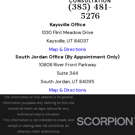
CONSULTATION
(385) 481-
5276
Kaysville Office
1330 Flint Meadow Drive
Kaysville, UT 84037
Map & Directions
South Jordan Office (By Appointment Only)
10808 River Front Parkway
Suite 344
South Jordan, UT 84095
Map & Directions
The information on this website is for general
information purposes only. Nothing on this site
should be taken as legal advice for any
individual case or situation.
This information is not intended to create, and
receipt or viewing does not constitute, an
attorney-client relationship.