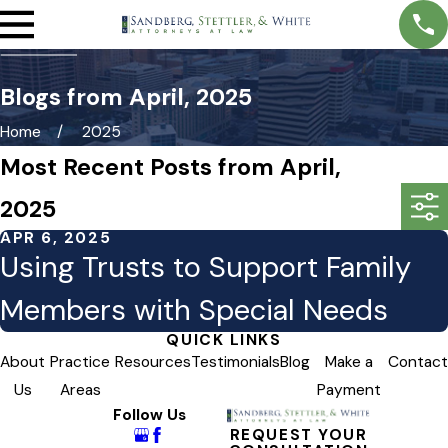
Blogs from April, 2025
Home
2025
Most Recent Posts from April,
2025
APR 6, 2025
Using Trusts to Support Family
Members with Special Needs
QUICK LINKS
About
Practice
Resources
Testimonials
Blog
Make a
Contact
Us
Areas
Payment
Follow Us
REQUEST YOUR