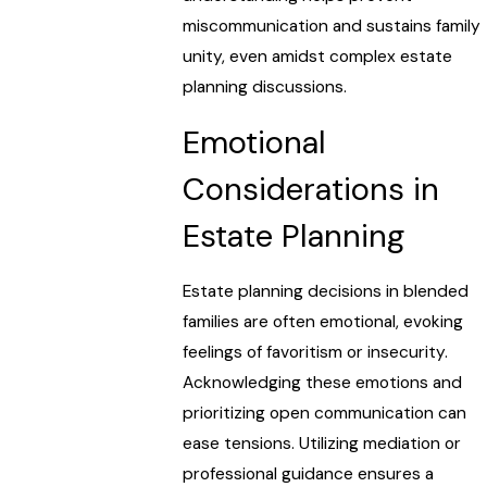
miscommunication and sustains family
unity, even amidst complex estate
planning discussions.
Emotional
Considerations in
Estate Planning
Estate planning decisions in blended
families are often emotional, evoking
feelings of favoritism or insecurity.
Acknowledging these emotions and
prioritizing open communication can
ease tensions. Utilizing mediation or
professional guidance ensures a