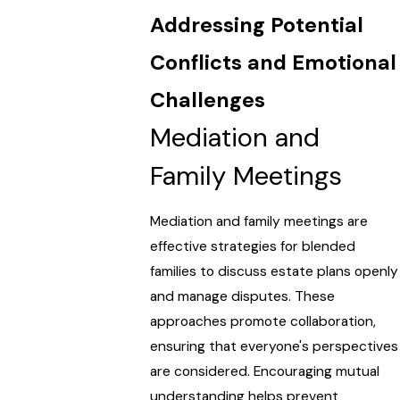
Addressing Potential
Conflicts and Emotional
Challenges
Mediation and
Family Meetings
Mediation and family meetings are
effective strategies for blended
families to discuss estate plans openly
and manage disputes. These
approaches promote collaboration,
ensuring that everyone's perspectives
are considered. Encouraging mutual
understanding helps prevent