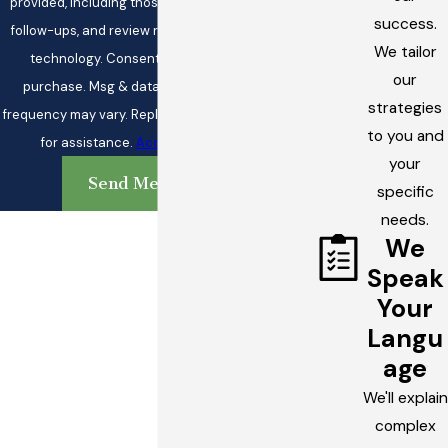
provided, including those related to your inquiry,
success.
follow-ups, and review requests, via automated
We tailor
technology. Consent is not a condition of
our
purchase. Msg & data rates may apply. Msg
strategies
frequency may vary. Reply STOP to cancel or HELP
to you and
for assistance.
Acceptable Use Policy
your
Send Message
specific
needs.
We
Speak
Your
Langu
age
We'll explain
complex