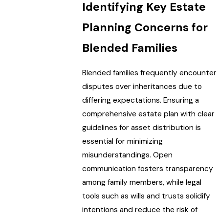
Identifying Key Estate
Planning Concerns for
Blended Families
Blended families frequently encounter
disputes over inheritances due to
differing expectations. Ensuring a
comprehensive estate plan with clear
guidelines for asset distribution is
essential for minimizing
misunderstandings. Open
communication fosters transparency
among family members, while legal
tools such as wills and trusts solidify
intentions and reduce the risk of