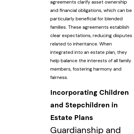
agreements clarify asset ownership
and financial obligations, which can be
particularly beneficial for blended
families. These agreements establish
clear expectations, reducing disputes
related to inheritance. When
integrated into an estate plan, they
help balance the interests of all family
members, fostering harmony and
fairness.
Incorporating Children
and Stepchildren in
Estate Plans
Guardianship and