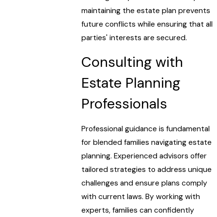
maintaining the estate plan prevents
future conflicts while ensuring that all
parties' interests are secured.
Consulting with
Estate Planning
Professionals
Professional guidance is fundamental
for blended families navigating estate
planning. Experienced advisors offer
tailored strategies to address unique
challenges and ensure plans comply
with current laws. By working with
experts, families can confidently