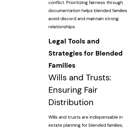
conflict. Prioritizing fairness through
documentation helps blended families
avoid discord and maintain strong
relationships.
Legal Tools and
Strategies for Blended
Families
Wills and Trusts:
Ensuring Fair
Distribution
Wills and trusts are indispensable in
estate planning for blended families,