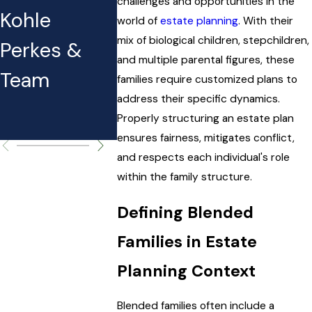
You Can
After Fil
challenges and opportunities in the
Kohle
world of
estate planning
. With their
Expect to
Taxes
mix of biological children, stepchildren,
Perkes &
Pay (and
and multiple parental figures, these
Team
families require customized plans to
Why It
address their specific dynamics.
Matters)
Properly structuring an estate plan
ensures fairness, mitigates conflict,
and respects each individual's role
within the family structure.
Defining Blended
Families in Estate
Planning Context
Blended families often include a