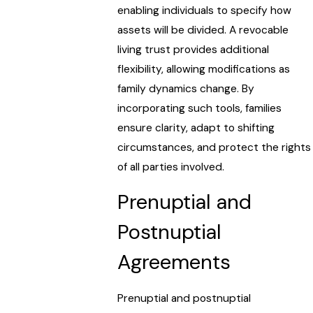
enabling individuals to specify how
assets will be divided. A revocable
living trust provides additional
flexibility, allowing modifications as
family dynamics change. By
incorporating such tools, families
ensure clarity, adapt to shifting
circumstances, and protect the rights
of all parties involved.
Prenuptial and
Postnuptial
Agreements
Prenuptial and postnuptial