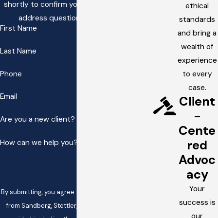
shortly to confirm your contact details or
ethical
address questions you may have.
standards
First Name
and bring a
wealth of
Last Name
experience
Phone
to every
case.
Email
Client
-
Are you a new client?
Cente
red
How can we help you?
Advoc
acy
Your
By submitting, you agree to receive text messages
success is
from Sandberg, Stettler, & White at the number
our