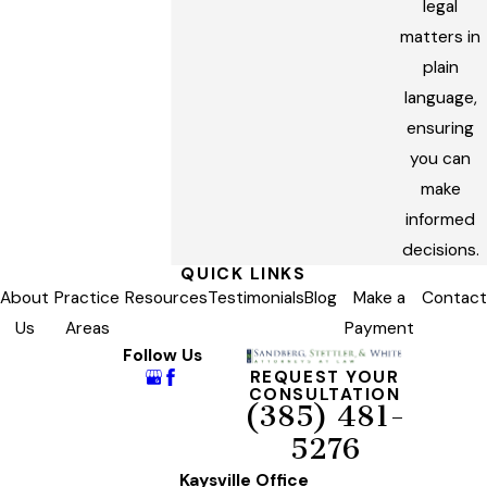
legal
matters in
plain
language,
ensuring
you can
make
informed
decisions.
QUICK LINKS
About
Practice
Resources
Testimonials
Blog
Make a
Contact
Us
Areas
Payment
Follow Us
REQUEST YOUR
CONSULTATION
(385) 481-
5276
Kaysville Office