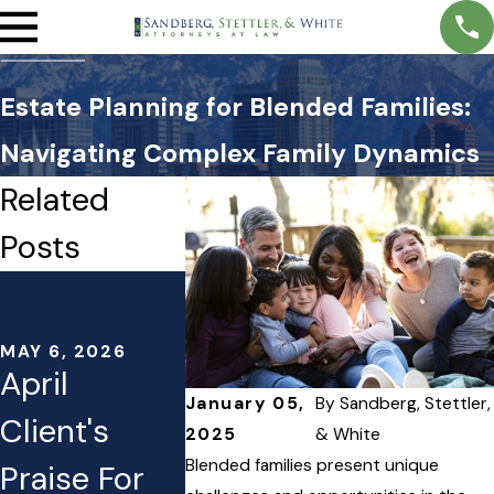
Estate Planning for Blended Families:
Navigating Complex Family Dynamics
Related
Posts
MAY 5, 2026
APR 1, 2026
Transparent
Estate
Estate
Planning
MAY 6, 2026
April
Planning
Moves t
January 05,
By
Sandberg, Stettler,
Client's
2025
& White
Fees: What
Conside
Blended families present unique
Praise For