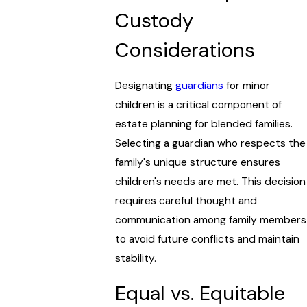
Custody
Considerations
Designating
guardians
for minor
children is a critical component of
estate planning for blended families.
Selecting a guardian who respects the
family's unique structure ensures
children's needs are met. This decision
requires careful thought and
communication among family members
to avoid future conflicts and maintain
stability.
Equal vs. Equitable