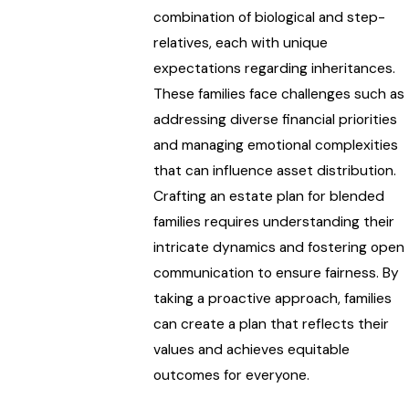
combination of biological and step-
relatives, each with unique
expectations regarding inheritances.
These families face challenges such as
addressing diverse financial priorities
and managing emotional complexities
that can influence asset distribution.
Crafting an estate plan for blended
families requires understanding their
intricate dynamics and fostering open
communication to ensure fairness. By
taking a proactive approach, families
can create a plan that reflects their
values and achieves equitable
outcomes for everyone.