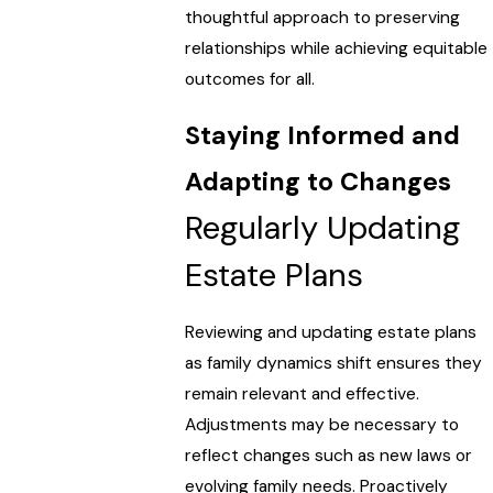
thoughtful approach to preserving
relationships while achieving equitable
outcomes for all.
Staying Informed and
Adapting to Changes
Regularly Updating
Estate Plans
Reviewing and updating estate plans
as family dynamics shift ensures they
remain relevant and effective.
Adjustments may be necessary to
reflect changes such as new laws or
evolving family needs. Proactively