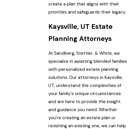
create a plan that aligns with their
priorities and safeguards their legacy.
Kaysville, UT Estate
Planning Attorneys
At Sandberg, Stettler, & White, we
specialize in assisting blended families
with personalized estate planning
solutions. Our attorneys in Kaysville,
UT, understand the complexities of
your family's unique circumstances
and are here to provide the insight
and guidance you need. Whether
you're creating an estate plan or
revisiting an existing one, we can help