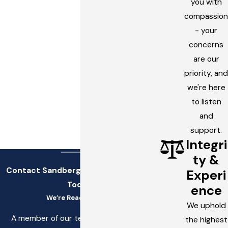
you with
compassion
- your
concerns
are our
priority, and
we're here
to listen
and
support.
Integri
ty &
Contact Sandberg, Stettler, & White
Experi
Today!
ence
We’re Ready to Help
We uphold
A member of our team will be in touch
the highest