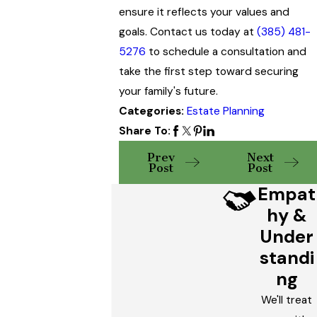
ensure it reflects your values and
goals. Contact us today at
(385) 481-
5276
to schedule a consultation and
take the first step toward securing
your family's future.
Categories:
Estate Planning
Share To:
Prev
Next
Post
Post
Empat
hy &
Under
standi
ng
We'll treat