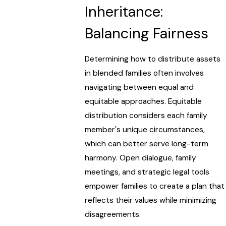
Inheritance:
Balancing Fairness
Determining how to distribute assets
in blended families often involves
navigating between equal and
equitable approaches. Equitable
distribution considers each family
member's unique circumstances,
which can better serve long-term
harmony. Open dialogue, family
meetings, and strategic legal tools
empower families to create a plan that
reflects their values while minimizing
disagreements.