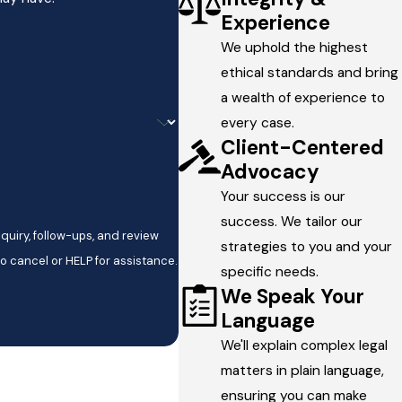
Experience
We uphold the highest
ethical standards and bring
a wealth of experience to
every case.
Client-Centered
Advocacy
Your success is our
success. We tailor our
quiry, follow-ups, and review
strategies to you and your
y STOP to cancel or HELP for assistance.
specific needs.
We Speak Your
Language
We'll explain complex legal
matters in plain language,
ensuring you can make