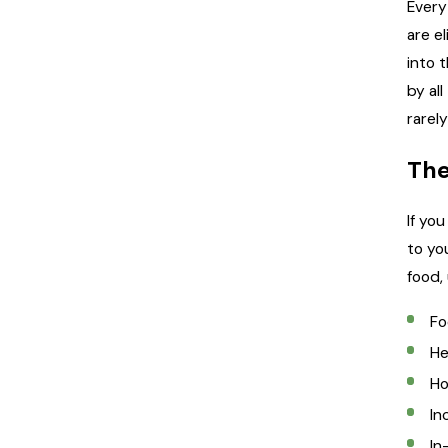
Every
are e
into 
by al
rarel
The
If yo
to yo
food,
Fo
He
Ho
In
In