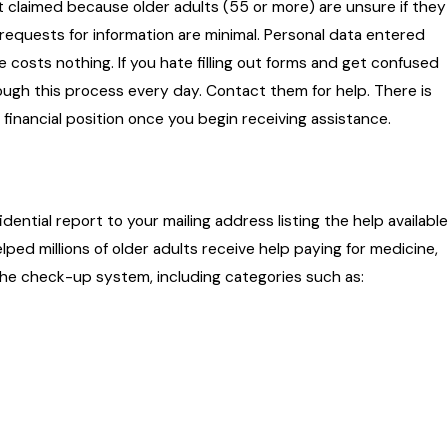
not claimed because older adults (55 or more) are unsure if they
nd requests for information are minimal. Personal data entered
 costs nothing. If you hate filling out forms and get confused
ough this process every day. Contact them for help. There is
r financial position once you begin receiving assistance.
ential report to your mailing address listing the help available
ped millions of older adults receive help paying for medicine,
 the check-up system, including categories such as: