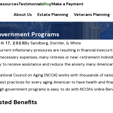
esources
Testimonials
Blog
Make a Payment
About Us
Estate Planning
Veterans Planning
Government Programs
h 17, 2023
|
By
Sandberg, Stettler, & White
urrent inflationary pressures are resulting in financial insecuri
necessary expenses, many retirees or near-retirement individ
10, 2023
MAR 5, 
fy to receive assistance and reduce the anxiety many Americans 
al Planning to Address
Power
ational Council on Aging (NCOA) works with thousands of nation
zheimer’s Disease
You S
est practices for every aging American to have health and financ
gh government programs is easy to do with NCOA’s online Ben
ted Benefits