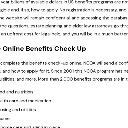
 year billions of available dollars in US benefits programs are 
ligible and, if so, how to apply. No registration is necessary, a
the website will remain confidential, and accessing the database
l the questions, estate planning and elder law attorneys go thr
y an upfront cost for legal help, and you will be in a much bette
 Online Benefits Check Up
u complete the benefits check-up online, NCOA will send a confid
u and how to apply for it. Since 2001 this NCOA program has hel
 utilities, and more. More than 2,000 benefits programs are in
od and nutrition
alth care and medication
using and utilities
come
-home care and aging in place