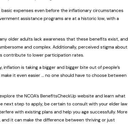
basic expenses even before the inflationary circumstances
vernment assistance programs are at a historic low, with a
any older adults lack awareness that these benefits exist, and
umbersome and complex. Additionally, perceived stigma about
contribute to lower participation rates.
nflation is taking a bigger and bigger bite out of people’s
make it even easier … no one should have to choose between
, explore the NCOA’s BenefitsCheckUp website and learn what
he next step to apply, be certain to consult with your elder law
terfere with existing plans and help you age successfully. More
and it can make the difference between thriving or just