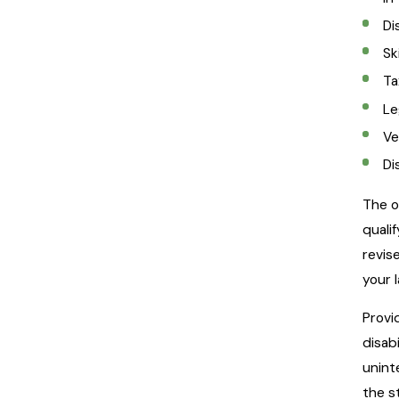
Di
Sk
Ta
Le
Ve
Di
The o
quali
revise
your 
Provi
disab
unint
the s