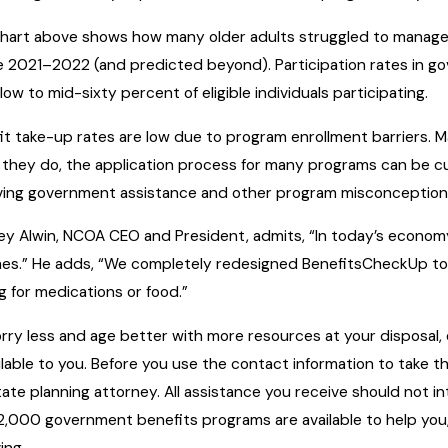
hart above shows how many older adults struggled to manage 
te 2021–2022 (and predicted beyond). Participation rates in go
low to mid-sixty percent of eligible individuals participating.
it take-up rates are low due to program enrollment barriers. M
they do, the application process for many programs can be c
ving government assistance and other program misconceptions 
y Alwin, NCOA CEO and President, admits, “In today’s economy, i
es.” He adds, “We completely redesigned BenefitsCheckUp to 
g for medications or food.”
rry less and age better with more resources at your disposal
ailable to you. Before you use the contact information to take t
tate planning attorney. All assistance you receive should not in
2,000 government benefits programs are available to help you, 
ing.