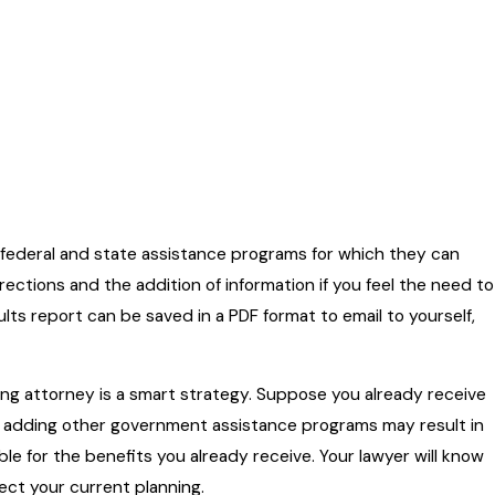
e federal and state assistance programs for which they can
ections and the addition of information if you feel the need to
sults report can be saved in a PDF format to email to yourself,
nning attorney is a smart strategy. Suppose you already receive
se, adding other government assistance programs may result in
 for the benefits you already receive. Your lawyer will know
ect your current planning.