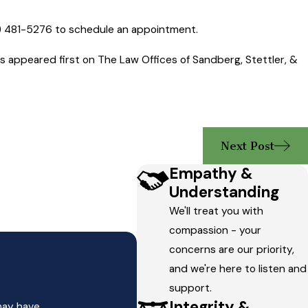
) 481-5276
to schedule an appointment.
appeared first on The Law Offices of Sandberg, Stettler, &
Next Post
Empathy &
Understanding
We'll treat you with
compassion - your
concerns are our priority,
and we're here to listen and
support.
Integrity &
may have.