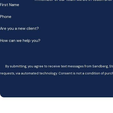
First Name
Phone
Are you a new client?
How can we help you?
By submitting, you agree to receive text messages from Sandberg, Ste
requests, via automated technology. Consent