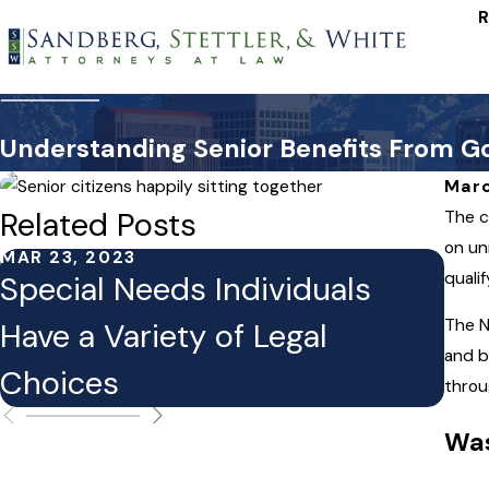
R
Understanding Senior Benefits From 
Marc
Related Posts
The c
on un
MAR 23, 2023
MAR 
quali
Special Needs Individuals
Leg
The N
Have a Variety of Legal
Al
and b
Choices
throu
Was