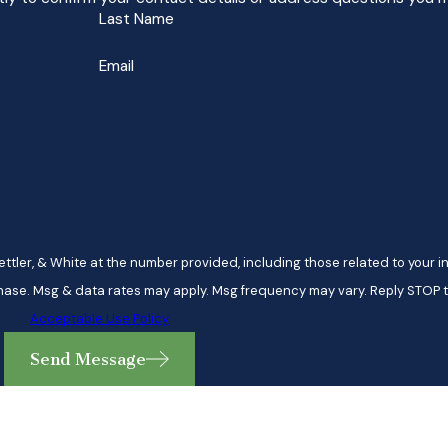
Last Name
Email
ttler, & White at the number provided, including those related to your in
 is not a condition of purchase. Msg & data rates may apply. Msg frequency may vary. Repl
Acceptable Use Policy
Send Message