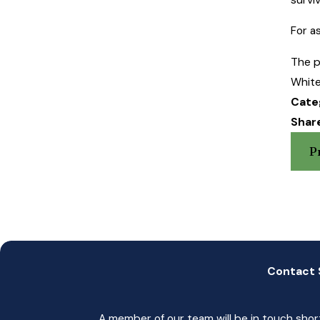
For a
The p
White
Cate
Share
P
Contact 
A member of our team will be in touch shor