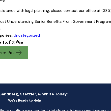
ssistance with legal planning, please contact our office at
(385
ost Understanding Senior Benefits From Government Programs 
.
gories:
Uncategorized
 To:
rev Post
Sandberg, Stettler, & White Today!
We’re Ready to Help
tly to confirm your contact details or address questions you 