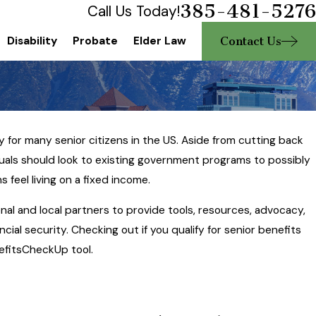
385-481-5276
Call Us Today!
Contact Us
Disability
Probate
Elder Law
ty for many senior citizens in the US. Aside from cutting back
uals should look to existing government programs to possibly
2023
feel living on a fixed income.
 of Attorney and What
al and local partners to provide tools, resources, advocacy,
hould Know
ial security. Checking out if you qualify for senior benefits
efitsCheckUp tool.