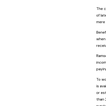
The c
of la
mere 
Benef
when 
recei
Ramse
incom
payin
To wo
is av
or es
than 
surviv