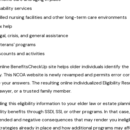
sability services
illed nursing facilities and other long-term care environments
x help
gal, crisis, and general assistance
terans’ programs
scounts and activities
nline BenefitsCheckUp site helps older individuals identify th
fy. This NCOA website is newly revamped and permits error corr
 your answers. The resulting online individualized Eligibility Re
lawyer, or a trusted family member.
ding this eligibility information to your elder law or estate pla
ility benefits through SSDI, SSI, or other programs. In that ca
ended and negative consequences that may render you ineligible
trategies already in place and how additional programs may aff