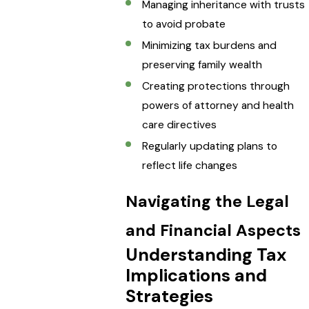
Managing inheritance with trusts
to avoid probate
Minimizing tax burdens and
preserving family wealth
Creating protections through
powers of attorney and health
care directives
Regularly updating plans to
reflect life changes
Navigating the Legal
and Financial Aspects
Understanding Tax
Implications and
Strategies