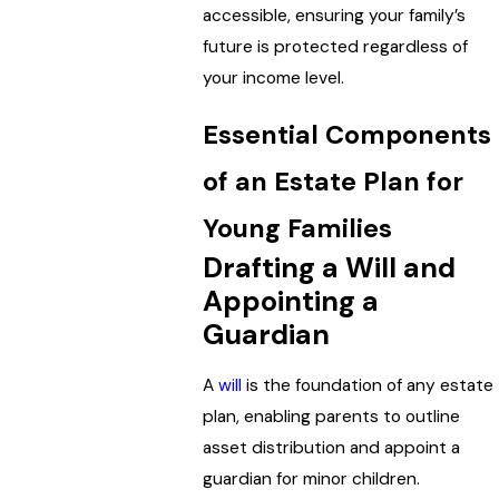
accessible, ensuring your family’s
future is protected regardless of
your income level.
Essential Components
of an Estate Plan for
Young Families
Drafting a Will and
Appointing a
Guardian
A
will
is the foundation of any estate
plan, enabling parents to outline
asset distribution and appoint a
guardian for minor children.