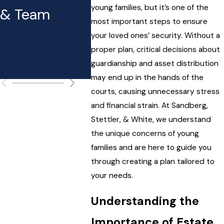
Expect to
Taxes
young families, but it’s one of the
& Team
Pay (and
most important steps to ensure
your loved ones’ security. Without a
Why It
proper plan, critical decisions about
guardianship and asset distribution
Matters)
may end up in the hands of the
courts, causing unnecessary stress
and financial strain. At Sandberg,
Stettler, & White, we understand
the unique concerns of young
families and are here to guide you
through creating a plan tailored to
your needs.
Understanding the
Importance of Estate