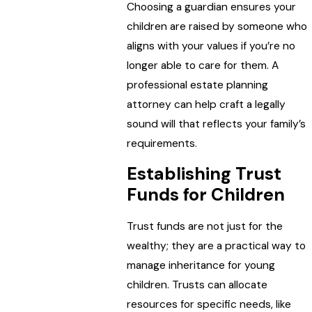
Choosing a guardian ensures your
children are raised by someone who
aligns with your values if you’re no
longer able to care for them. A
professional estate planning
attorney can help craft a legally
sound will that reflects your family’s
requirements.
Establishing Trust
Funds for Children
Trust funds are not just for the
wealthy; they are a practical way to
manage inheritance for young
children. Trusts can allocate
resources for specific needs, like