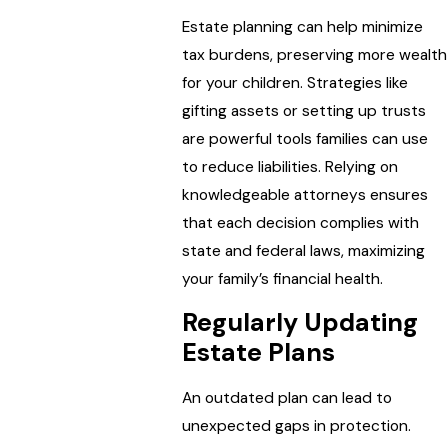
Estate planning can help minimize
tax burdens, preserving more wealth
for your children. Strategies like
gifting assets or setting up trusts
are powerful tools families can use
to reduce liabilities. Relying on
knowledgeable attorneys ensures
that each decision complies with
state and federal laws, maximizing
your family’s financial health.
Regularly Updating
Estate Plans
An outdated plan can lead to
unexpected gaps in protection.