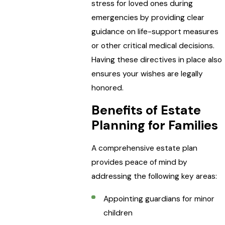
stress for loved ones during
emergencies by providing clear
guidance on life-support measures
or other critical medical decisions.
Having these directives in place also
ensures your wishes are legally
honored.
Benefits of Estate
Planning for Families
A comprehensive estate plan
provides peace of mind by
addressing the following key areas:
Appointing guardians for minor
children