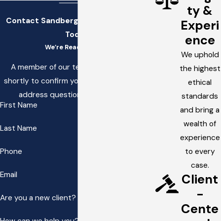
ty &
Contact Sandberg, Stettler, & White
Experi
Today!
ence
We’re Ready to Help
We uphold
A member of our team will be in touch
the highest
shortly to confirm your contact details or
ethical
address questions you may have.
standards
First Name
and bring a
wealth of
Last Name
experience
Phone
to every
case.
Email
Client
-
Are you a new client?
Cente