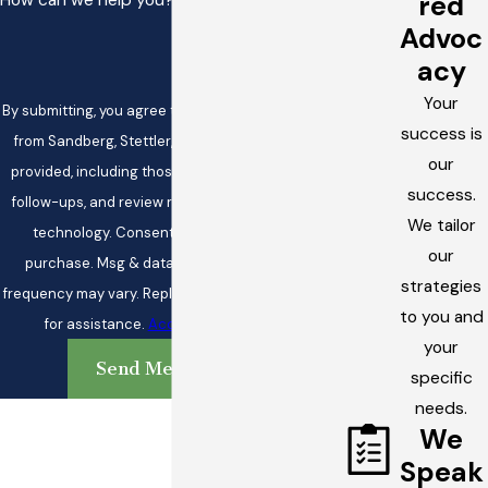
red
How can we help you?
Advoc
acy
Your
By submitting, you agree to receive text messages
success is
from Sandberg, Stettler, & White at the number
our
provided, including those related to your inquiry,
success.
follow-ups, and review requests, via automated
We tailor
technology. Consent is not a condition of
our
purchase. Msg & data rates may apply. Msg
strategies
frequency may vary. Reply STOP to cancel or HELP
to you and
for assistance.
Acceptable Use Policy
your
Send Message
specific
needs.
We
Speak