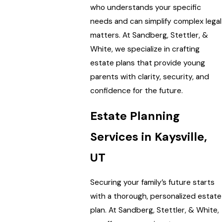
who understands your specific
needs and can simplify complex legal
matters. At Sandberg, Stettler, &
White, we specialize in crafting
estate plans that provide young
parents with clarity, security, and
confidence for the future.
Estate Planning
Services in Kaysville,
UT
Securing your family’s future starts
with a thorough, personalized estate
plan. At Sandberg, Stettler, & White,