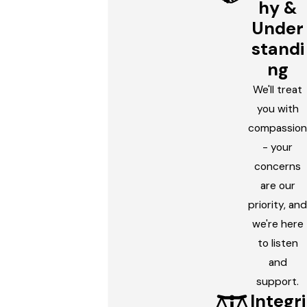
hy &
Under
standi
ng
We'll treat
you with
compassion
- your
concerns
are our
priority, and
we're here
to listen
and
support.
Integri