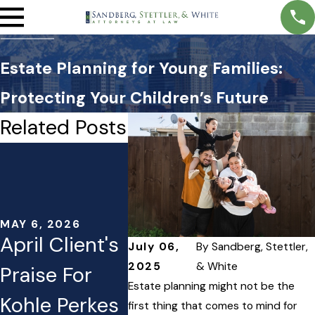
Estate Planning for Young Families:
Protecting Your Children’s Future
Related Posts
MAY 5, 2026
APR 1, 2
Transparent
Estate
Estate
Plann
Planning
Moves
MAY 6, 2026
April Client's
July 06,
By
Sandberg, Stettler,
Fees: What
Consi
2025
& White
Praise For
You Can
After 
Estate planning might not be the
Kohle Perkes
first thing that comes to mind for