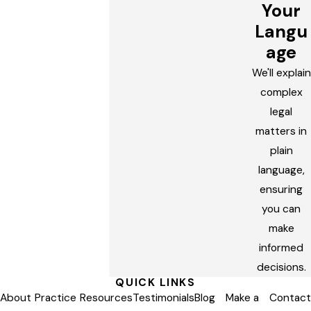
Your
Langu
age
We'll explain
complex
legal
matters in
plain
language,
ensuring
you can
make
informed
decisions.
QUICK LINKS
About
Practice
Resources
Testimonials
Blog
Make a
Contact