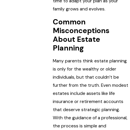
time to adapt your plan as your
family grows and evolves.
Common
Misconceptions
About Estate
Planning
Many parents think estate planning
is only for the wealthy or older
individuals, but that couldn’t be
further from the truth. Even modest
estates include assets like life
insurance or retirement accounts
that deserve strategic planning.
With the guidance of a professional,
the process is simple and