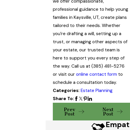
we offer compassionate,
professional guidance to help young
families in Kaysville, UT, create plans
tailored to their needs. Whether
you’re drafting a will, setting up a
trust, or managing other aspects of
your estate, our trusted team is
here to support you every step of
the way. Call us at
(385) 481-5276
or visit our
online contact form
to
schedule a consultation today.
Categories:
Estate Planning
Share To:
Prev
Next
Post
Post
Empat