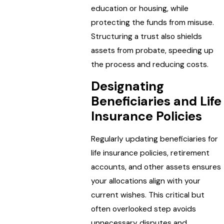
education or housing, while
protecting the funds from misuse.
Structuring a trust also shields
assets from probate, speeding up
the process and reducing costs.
Designating
Beneficiaries and Life
Insurance Policies
Regularly updating beneficiaries for
life insurance policies, retirement
accounts, and other assets ensures
your allocations align with your
current wishes. This critical but
often overlooked step avoids
unnecessary disputes and