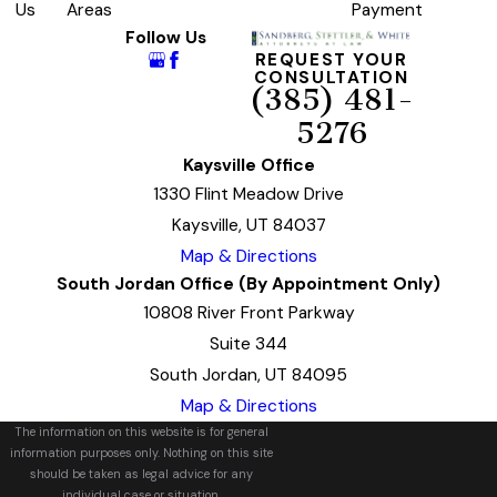
Us
Areas
Payment
Follow Us
REQUEST YOUR
CONSULTATION
(385) 481-
5276
Kaysville Office
1330 Flint Meadow Drive
Kaysville, UT 84037
Map & Directions
South Jordan Office (By Appointment Only)
10808 River Front Parkway
Suite 344
South Jordan, UT 84095
Map & Directions
The information on this website is for general
information purposes only. Nothing on this site
should be taken as legal advice for any
individual case or situation.