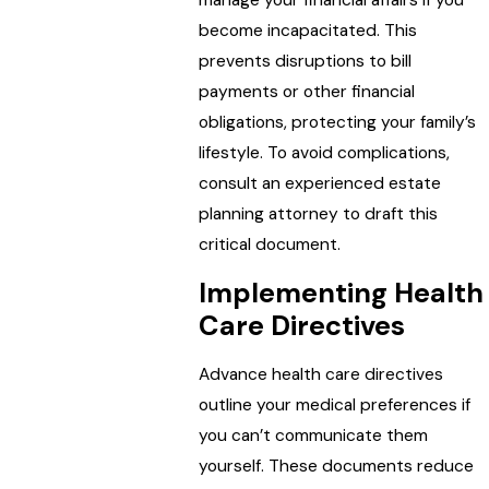
manage your financial affairs if you
become incapacitated. This
prevents disruptions to bill
payments or other financial
obligations, protecting your family’s
lifestyle. To avoid complications,
consult an experienced estate
planning attorney to draft this
critical document.
Implementing Health
Care Directives
Advance health care directives
outline your medical preferences if
you can’t communicate them
yourself. These documents reduce