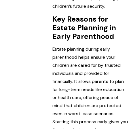
children’s future security.
Key Reasons for
Estate Planning in
Early Parenthood
Estate planning during early
parenthood helps ensure your
children are cared for by trusted
individuals and provided for
financially. It allows parents to plan
for long-term needs like education
or health care, offering peace of
mind that children are protected
even in worst-case scenarios.
Starting this process early gives you