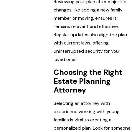
Reviewing your plan after major life
changes, like adding a new family
member or moving, ensures it
remains relevant and effective.
Regular updates also align the plan
with current laws, offering
uninterrupted security for your
loved ones.
Choosing the Right
Estate Planning
Attorney
Selecting an attorney with
experience working with young
families is vital to creating a
personalized plan. Look for someone