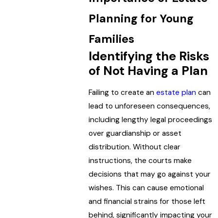
Planning for Young
Families
Identifying the Risks
of Not Having a Plan
Failing to create an
estate plan
can
lead to unforeseen consequences,
including lengthy legal proceedings
over guardianship or asset
distribution. Without clear
instructions, the courts make
decisions that may go against your
wishes. This can cause emotional
and financial strains for those left
behind, significantly impacting your