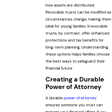
how assets are distributed.
Revocable trusts can be modified as
circumstances change, making them
ideal for young families. Irrevocable
trusts, by contrast, offer enhanced
protections and tax benefits for
long-term planning. Understanding
these options helps families choose
the best ways to safeguard their
financial future.
Creating a Durable
Power of Attorney
A durable
power of attorney
ensures someone you trust can