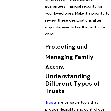
guarantees financial security for
your loved ones. Make it a priority to
review these designations after
major life events like the birth of a
child.
Protecting and
Managing Family
Assets
Understanding
Different Types of
Trusts
Trusts
are versatile tools that
provide flexibility and control over