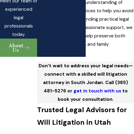
Meet our team of
deadlines. We use our understanding of
experienced
these local court practices to help you avoid
legal
common pitfalls. By blending practical legal
professionals
knowledge with compassionate support, we
today.
create solutions that help preserve both
your financial interests and family
About
Us
relationships.
Don’t wait to address your legal needs—
connect with a skilled will litigation
attorney in South Jordan. Call
(385)
481-5276
or
get in touch with us
to
book your consultation.
Trusted Legal Advisors for
Will Litigation in Utah