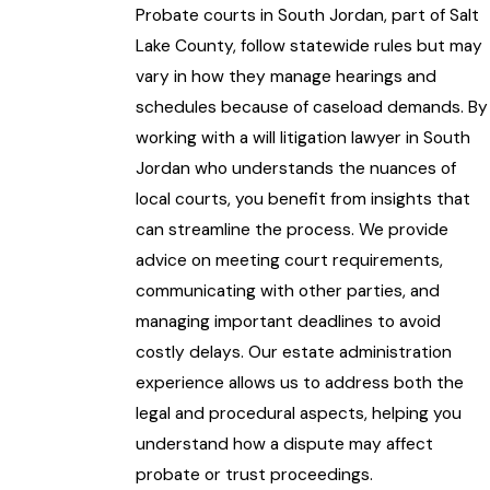
Probate courts in South Jordan
, part of Salt
Lake County, follow statewide rules but may
vary in how they manage hearings and
schedules because of caseload demands. By
working with a will litigation lawyer in South
Jordan who understands the nuances of
local courts, you benefit from insights that
can streamline the process. We provide
advice on meeting court requirements,
communicating with other parties, and
managing important deadlines to avoid
costly delays. Our estate administration
experience allows us to address both the
legal and procedural aspects, helping you
understand how a dispute may affect
probate or trust proceedings.