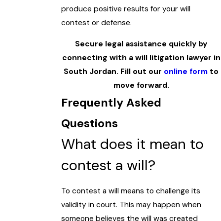
produce positive results for your will
contest or defense.
Secure legal assistance quickly by
connecting with a will litigation lawyer in
South Jordan. Fill out our
online form
to
move forward.
Frequently Asked
Questions
What does it mean to
contest a will?
To contest a will means to challenge its
validity in court. This may happen when
someone believes the will was created