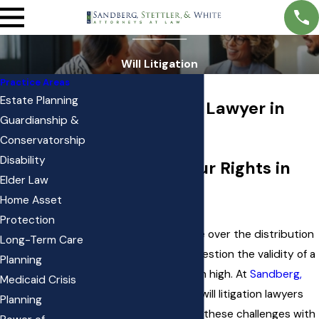
Will Litigation
Practice Areas
Estate Planning
Will Litigation Lawyer in
Guardianship &
South Jordan
Conservatorship
Disability
Protecting Your Rights in
Elder Law
Will Disputes
Home Asset
Protection
When families disagree over the distribution
Long-Term Care
of estate assets or question the validity of a
Planning
will
, emotions often run high. At
Sandberg,
Medicaid Crisis
Stettler, & White
, our will litigation lawyers
Planning
guide families through these challenges with