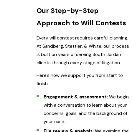
Our Step-by-Step
Approach to Will Contests
Every will contest requires careful planning.
At Sandberg, Stettler, & White, our process
is built on years of serving South Jordan
clients through every stage of litigation.
Here’s how we support you from start to
finish:
Engagement & assessment:
We begin
with a conversation to learn about your
concerns, goals, and the background of
your case.
File review & analysis:
We examine the