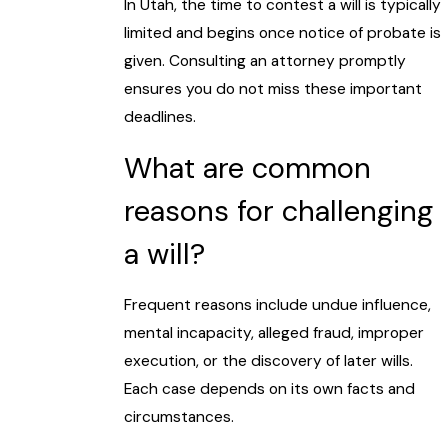
In Utah, the time to contest a will is typically
limited and begins once notice of probate is
given. Consulting an attorney promptly
ensures you do not miss these important
deadlines.
What are common
reasons for challenging
a will?
Frequent reasons include undue influence,
mental incapacity, alleged fraud, improper
execution, or the discovery of later wills.
Each case depends on its own facts and
circumstances.