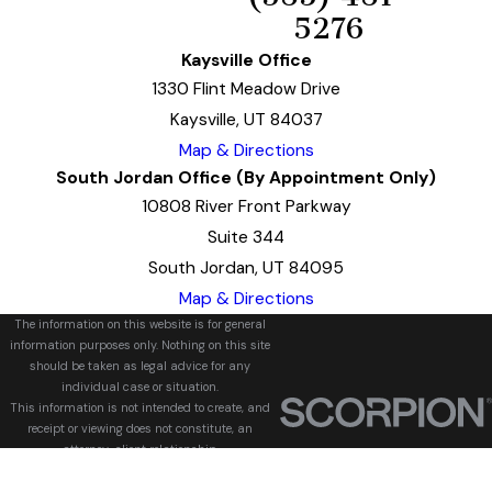
5276
Kaysville Office
1330 Flint Meadow Drive
Kaysville, UT 84037
Map & Directions
South Jordan Office (By Appointment Only)
10808 River Front Parkway
Suite 344
South Jordan, UT 84095
Map & Directions
The information on this website is for general
information purposes only. Nothing on this site
should be taken as legal advice for any
individual case or situation.
This information is not intended to create, and
receipt or viewing does not constitute, an
attorney-client relationship.
© 2026 All Rights Reserved.