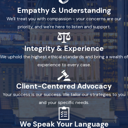
Empathy & Understanding
We'll treat you with compassion - your concerns are our
priority, and we're here to listen and support.
Integrity & Experience
We uphold the highest ethical standards and bring a wealth of
experience to every case.
Client-Centered Advocacy
Your success is our success. We tailor our strategies to you
and your specific needs.
We Speak Your Language