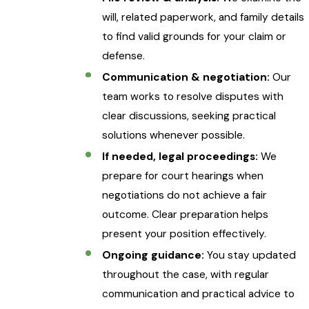
will, related paperwork, and family details
to find valid grounds for your claim or
defense.
Communication & negotiation:
Our
team works to resolve disputes with
clear discussions, seeking practical
solutions whenever possible.
If needed, legal proceedings:
We
prepare for court hearings when
negotiations do not achieve a fair
outcome. Clear preparation helps
present your position effectively.
Ongoing guidance:
You stay updated
throughout the case, with regular
communication and practical advice to