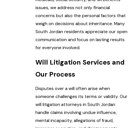
issues, we address not only financial
concerns but also the personal factors that
weigh on decisions about inheritance. Many
South Jordan residents appreciate our open
communication and focus on lasting results
for everyone involved.
Will Litigation Services and
Our Process
Disputes over a will often arise when
someone challenges its terms or validity. Our
will litigation attorneys in South Jordan
handle claims involving undue influence,
mental incapacity, allegations of fraud,