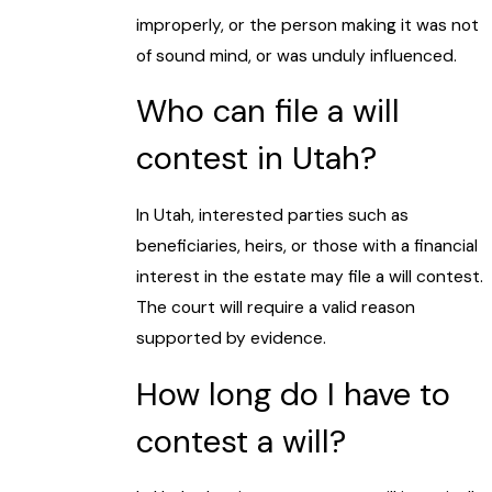
improperly, or the person making it was not
of sound mind, or was unduly influenced.
Who can file a will
contest in Utah?
In Utah, interested parties such as
beneficiaries, heirs, or those with a financial
interest in the estate may file a will contest.
The court will require a valid reason
supported by evidence.
How long do I have to
contest a will?