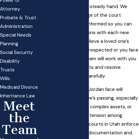
Power of
clarity, empathy, and a steady hand. We
Attorney
break down every stage of the court
Probate & Trust
process, keeping you informed so you can
Administration
make confident decisions with each new
Special Needs
development. If you believe a loved one’s
Planning
wishes have not been respected or you face
Social Security
a contested will, our team will work with you
Disability
to defend your interests and resolve
Trusts
disputes quickly and carefully.
Wills
Medicaid Divorce
Many families in South Jordan face will
Inheritance Law
contests after a relative’s passing, especially
Meet
when blended families, complex assets, or
the
disagreements create tension among
beneficiaries.
Probate courts in Utah
enforce
Team
precise standards for documentation and