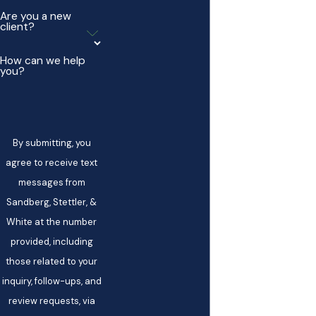
Are you a new
client?
How can we help
you?
By submitting, you
agree to receive text
messages from
Sandberg, Stettler, &
White at the number
provided, including
those related to your
inquiry, follow-ups, and
review requests, via