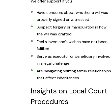
We offer support if you:
Have concerns about whether a will was
properly signed or witnessed
Suspect forgery or manipulation in how
the will was drafted
Feel a loved one’s wishes have not been
fulfilled
Serve as executor or beneficiary involved
in a legal challenge
Are navigating shifting family relationships
that affect inheritances
Insights on Local Court
Procedures