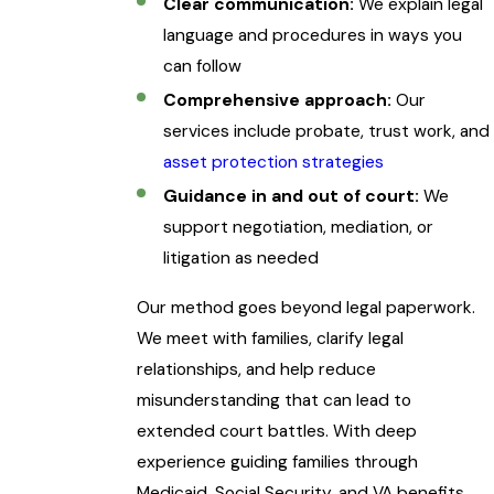
Clear communication:
We explain legal
language and procedures in ways you
can follow
Comprehensive approach:
Our
services include probate, trust work, and
asset protection strategies
Guidance in and out of court:
We
support negotiation, mediation, or
litigation as needed
Our method goes beyond legal paperwork.
We meet with families, clarify legal
relationships, and help reduce
misunderstanding that can lead to
extended court battles. With deep
experience guiding families through
Medicaid, Social Security, and VA benefits