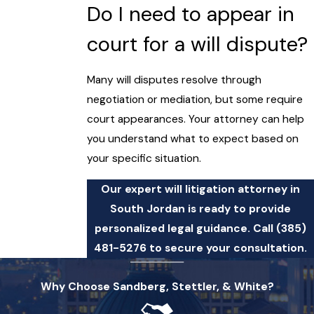
Do I need to appear in
court for a will dispute?
Many will disputes resolve through
negotiation or mediation, but some require
court appearances. Your attorney can help
you understand what to expect based on
your specific situation.
Our expert will litigation attorney in
South Jordan is ready to provide
personalized legal guidance. Call
(385)
481-5276
to secure your consultation.
Why Choose Sandberg, Stettler, & White?