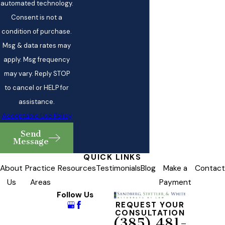
automated technology.
Consent is not a
condition of purchase.
Msg & data rates may
apply. Msg frequency
may vary. Reply STOP
to cancel or HELP for
assistance.
Acceptable Use Policy
Send
Message
QUICK LINKS
About
Practice
Resources
Testimonials
Blog
Make a
Contact
Us
Areas
Payment
Follow Us
REQUEST YOUR
CONSULTATION
(385) 481-