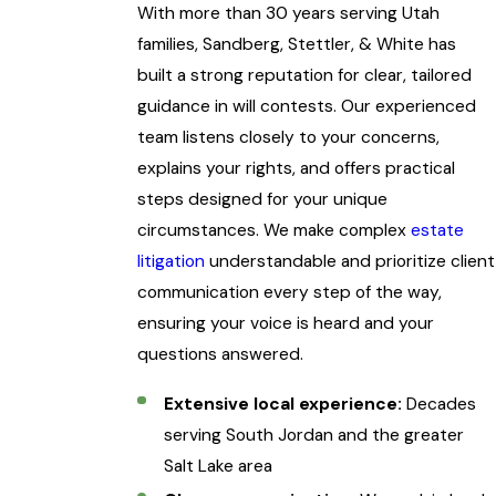
With more than 30 years serving Utah
families, Sandberg, Stettler, & White has
built a strong reputation for clear, tailored
guidance in will contests. Our experienced
team listens closely to your concerns,
explains your rights, and offers practical
steps designed for your unique
circumstances. We make complex
estate
litigation
understandable and prioritize client
communication every step of the way,
ensuring your voice is heard and your
questions answered.
Extensive local experience:
Decades
serving South Jordan and the greater
Salt Lake area