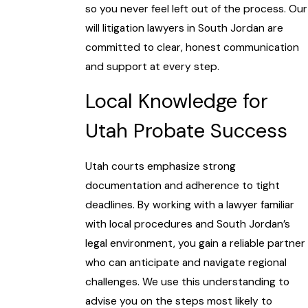
so you never feel left out of the process. Our
will litigation lawyers in South Jordan are
committed to clear, honest communication
and support at every step.
Local Knowledge for
Utah Probate Success
Utah courts emphasize strong
documentation and adherence to tight
deadlines. By working with a lawyer familiar
with local procedures and South Jordan’s
legal environment, you gain a reliable partner
who can anticipate and navigate regional
challenges. We use this understanding to
advise you on the steps most likely to