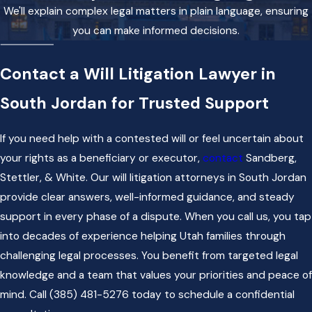
We'll explain complex legal matters in plain language, ensuring
you can make informed decisions.
Contact a Will Litigation Lawyer in
South Jordan for Trusted Support
If you need help with a contested will or feel uncertain about
your rights as a beneficiary or executor,
contact
Sandberg,
Stettler, & White. Our will litigation attorneys in South Jordan
provide clear answers, well-informed guidance, and steady
support in every phase of a dispute. When you call us, you tap
into decades of experience helping Utah families through
challenging legal processes. You benefit from targeted legal
knowledge and a team that values your priorities and peace of
mind. Call
(385) 481-5276
today to schedule a confidential