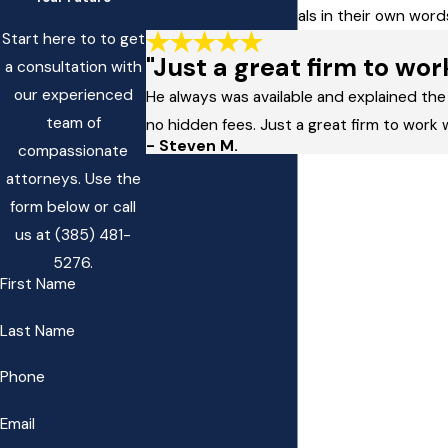
Read client testimonials in their own wo
Start here to to get
"Just a great firm to wor
a consultation with
our experienced
He always was available and explained the
team of
no hidden fees. Just a great firm to work 
- Steven M.
compassionate
attorneys. Use the
form below or call
us at
(385) 481-
5276
.
First Name
Last Name
Phone
Email