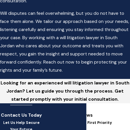
consultation.
Will disputes can feel overwhelming, but you do not have to
face them alone. We tailor our approach based on your needs,
listening carefully and ensuring you stay informed throughout
your case. By working with a will litigation lawyer in South
Jordan who cares about your outcome and treats you with
respect, you gain the insight and support needed to move
forward confidently. Reach out now to begin protecting your
rights and your family’s future.
Looking for an experienced will litigation lawyer in South
Jordan? Let us guide you through the process. Get
started promptly with your initial consultation.
Contact Us Today
5-Star Client Reviews
Let Us Help Secure
At SSW Law, You're Our First Priority
Your Future