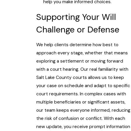
help you make informed choices.
Supporting Your Will
Challenge or Defense
We help clients determine how best to
approach every stage, whether that means
exploring a settlement or moving forward
with a court hearing. Our real familiarity with
Salt Lake County courts allows us to keep
your case on schedule and adapt to specific
court requirements. In complex cases with
multiple beneficiaries or significant assets,
our team keeps everyone informed, reducing
the risk of confusion or conflict. With each
new update, you receive prompt information