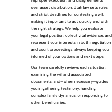
improper execution, and disagreements
over asset distribution. Utah law sets rules
and strict deadlines for contesting a will,
making it important to act quickly and with
the right strategy. We help you evaluate
your legal position, collect vital evidence, and
represent your interests in both negotiation
and court proceedings, always keeping you
informed of your options and next steps.
Our team carefully reviews each situation,
examining the will and associated
documents, and—when necessary—guides
you in gathering testimony, handling
complex family dynamics, or responding to
other beneficiaries.